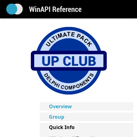
Overview
Group
Quick Info