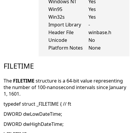
Windows NT
Yes
Win95
Yes
Win32s
Yes
Import Library
-
Header File
winbase.h
Unicode
No
Platform Notes
None
FILETIME
The
FILETIME
structure is a 64-bit value representing
the number of 100-nanosecond intervals since January
1, 1601.
typedef struct _FILETIME { // ft
DWORD dwLowDateTime;
DWORD dwHighDateTime;