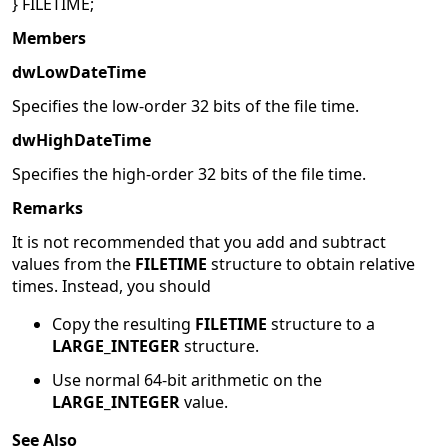
} FILETIME;
Members
dwLowDateTime
Specifies the low-order 32 bits of the file time.
dwHighDateTime
Specifies the high-order 32 bits of the file time.
Remarks
It is not recommended that you add and subtract
values from the
FILETIME
structure to obtain relative
times. Instead, you should
Copy the resulting
FILETIME
structure to a
LARGE_INTEGER
structure.
Use normal 64-bit arithmetic on the
LARGE_INTEGER
value.
See Also