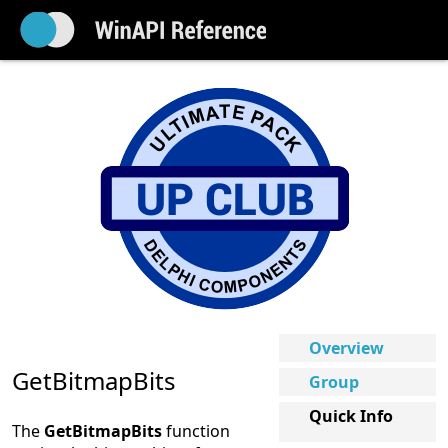
Overview
GetBitmapBits
Group
Quick Info
The
GetBitmapBits
function