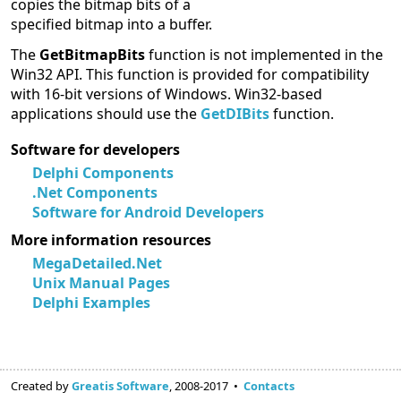
copies the bitmap bits of a
specified bitmap into a buffer.
The
GetBitmapBits
function is not implemented in the
Win32 API. This function is provided for compatibility
with 16-bit versions of Windows. Win32-based
applications should use the
GetDIBits
function.
Software for developers
Delphi Components
.Net Components
Software for Android Developers
More information resources
MegaDetailed.Net
Unix Manual Pages
Delphi Examples
Created by
Greatis Software
, 2008-2017 •
Contacts