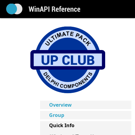
Overview
Group
Quick Info