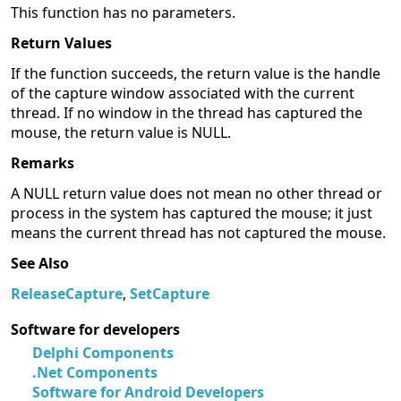
This function has no parameters.
Return Values
If the function succeeds, the return value is the handle
of the capture window associated with the current
thread. If no window in the thread has captured the
mouse, the return value is NULL.
Remarks
A NULL return value does not mean no other thread or
process in the system has captured the mouse; it just
means the current thread has not captured the mouse.
See Also
ReleaseCapture
,
SetCapture
Software for developers
Delphi Components
.Net Components
Software for Android Developers