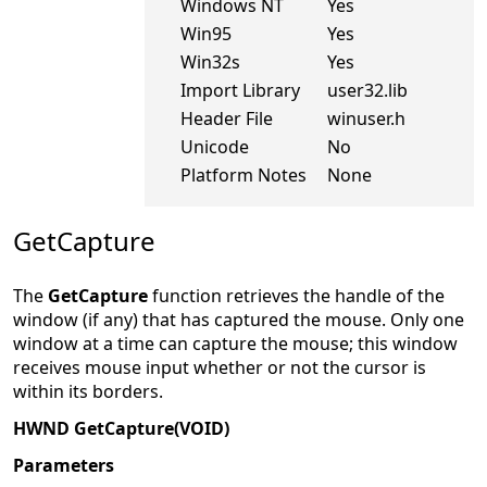
Windows NT
Yes
Win95
Yes
Win32s
Yes
Import Library
user32.lib
Header File
winuser.h
Unicode
No
Platform Notes
None
GetCapture
The
GetCapture
function retrieves the handle of the
window (if any) that has captured the mouse. Only one
window at a time can capture the mouse; this window
receives mouse input whether or not the cursor is
within its borders.
HWND GetCapture(VOID)
Parameters