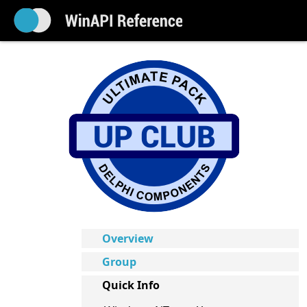
Overview
Group
Quick Info