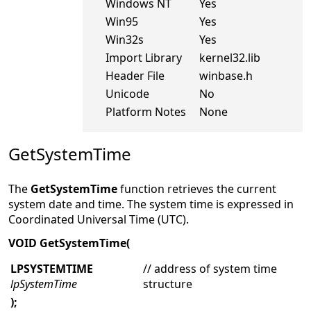
Windows NT
Yes
Win95
Yes
Win32s
Yes
Import Library
kernel32.lib
Header File
winbase.h
Unicode
No
Platform Notes
None
GetSystemTime
The
GetSystemTime
function retrieves the current
system date and time. The system time is expressed in
Coordinated Universal Time (UTC).
VOID GetSystemTime(
LPSYSTEMTIME
// address of system time
lpSystemTime
structure
);