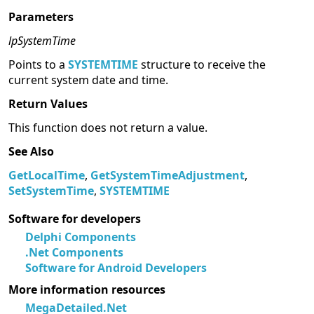
Parameters
lpSystemTime
Points to a
SYSTEMTIME
structure to receive the
current system date and time.
Return Values
This function does not return a value.
See Also
GetLocalTime
,
GetSystemTimeAdjustment
,
SetSystemTime
,
SYSTEMTIME
Software for developers
Delphi Components
.Net Components
Software for Android Developers
More information resources
MegaDetailed.Net