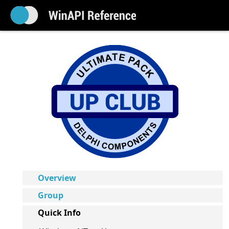
Overview
Group
Quick Info