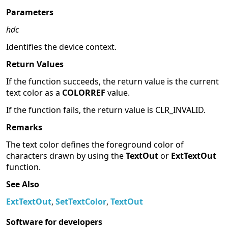
Parameters
hdc
Identifies the device context.
Return Values
If the function succeeds, the return value is the current
text color as a
COLORREF
value.
If the function fails, the return value is CLR_INVALID.
Remarks
The text color defines the foreground color of
characters drawn by using the
TextOut
or
ExtTextOut
function.
See Also
ExtTextOut
,
SetTextColor
,
TextOut
Software for developers