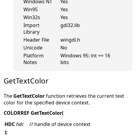
Windows NT
Yes
Win95
Yes
Win32s
Yes
Import
gdi32.lib
Library
Header File
wingdi.h
Unicode
No
Platform
Windows 95: int == 16
Notes
bits
GetTextColor
The
GetTextColor
function retrieves the current text
color for the specified device context.
COLORREF GetTextColor(
HDC
hdc
// handle of device context
);