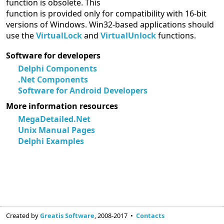
function is obsolete. This
function is provided only for compatibility with 16-bit
versions of Windows. Win32-based applications should
use the
VirtualLock
and
VirtualUnlock
functions.
Software for developers
Delphi Components
.Net Components
Software for Android Developers
More information resources
MegaDetailed.Net
Unix Manual Pages
Delphi Examples
Created by
Greatis Software
, 2008-2017 •
Contacts