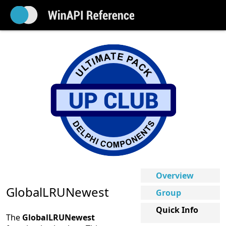
Overview
GlobalLRUNewest
Group
Quick Info
The
GlobalLRUNewest