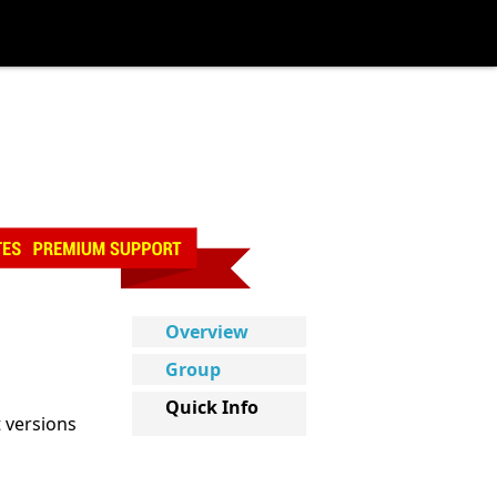
Overview
Group
Quick Info
t versions