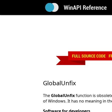
GlobalUnfix
The
GlobalUnfix
function is obsolete
of Windows. It has no meaning in th
Software for developers