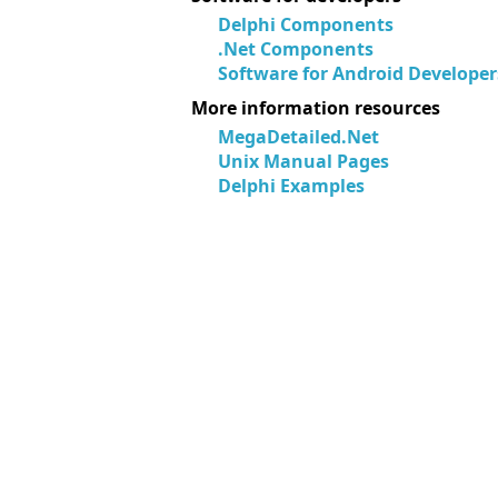
Delphi Components
.Net Components
Software for Android Developer
More information resources
MegaDetailed.Net
Unix Manual Pages
Delphi Examples