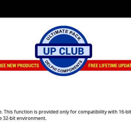
. This function is provided only for compatibility with 16-bi
e 32-bit environment.