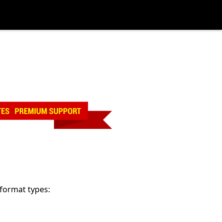
 format types: