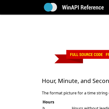
Hour, Minute, and Secon
The format picture for a time string
Hours
h
Hours without leadin