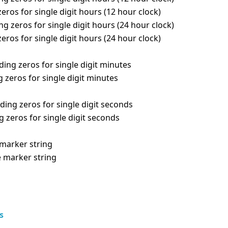
eros for single digit hours (12 hour clock)
g zeros for single digit hours (24 hour clock)
eros for single digit hours (24 hour clock)
ing zeros for single digit minutes
 zeros for single digit minutes
ding zeros for single digit seconds
 zeros for single digit seconds
marker string
e marker string
s