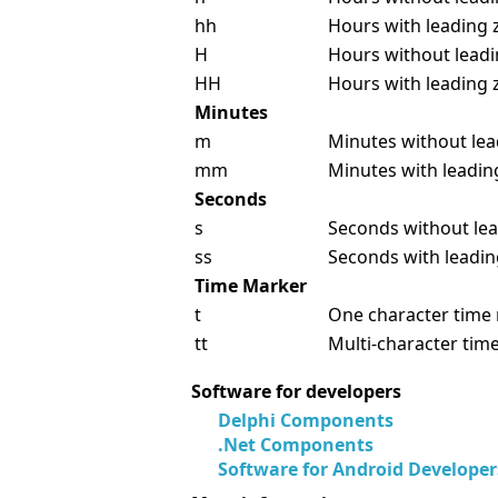
hh
Hours with leading z
H
Hours without leadin
HH
Hours with leading z
Minutes
m
Minutes without lead
mm
Minutes with leading
Seconds
s
Seconds without lea
ss
Seconds with leading
Time Marker
t
One character time 
tt
Multi-character tim
Software for developers
Delphi Components
.Net Components
Software for Android Developer