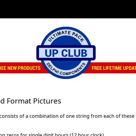
d Format Pictures
 consists of a combination of one string from each of these
g zeros for single digit hours (12 hour clock)