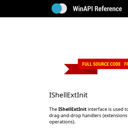
IShellExtInit
The
IShellExtInit
interface is used t
drag-and-drop handlers (extensions
operations).