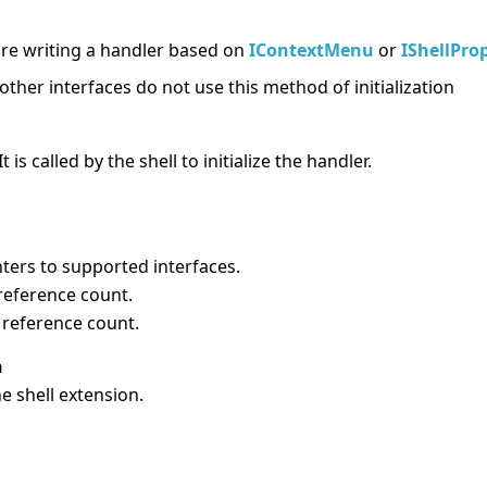
e writing a handler based on
IContextMenu
or
IShellPro
other interfaces do not use this method of initialization
t is called by the shell to initialize the handler.
ters to supported interfaces.
reference count.
reference count.
n
the shell extension.