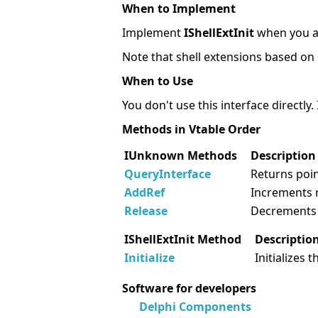
When to Implement
Implement
IShellExtInit
when you ar
Note that shell extensions based on 
When to Use
You don't use this interface directly. I
Methods in Vtable Order
IUnknown Methods
Description
QueryInterface
Returns poin
AddRef
Increments 
Release
Decrements 
IShellExtInit Method
Descriptio
Initialize
Initializes 
Software for developers
Delphi Components