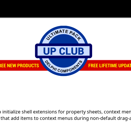
o initialize shell extensions for property sheets, context me
 that add items to context menus during non-default drag