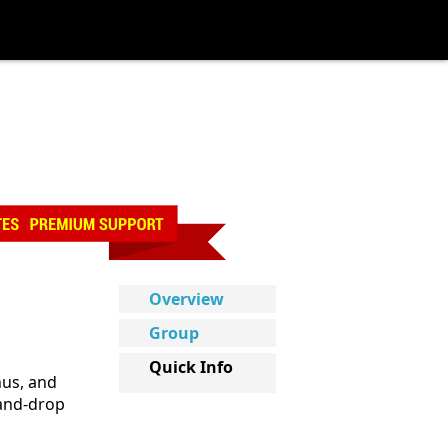
Overview
Group
Quick Info
nus, and
-and-drop