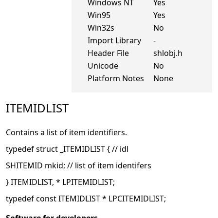
Windows NT
Yes
Win95
Yes
Win32s
No
Import Library
-
Header File
shlobj.h
Unicode
No
Platform Notes
None
ITEMIDLIST
Contains a list of item identifiers.
typedef struct _ITEMIDLIST { // idl
SHITEMID mkid; // list of item identifers
} ITEMIDLIST, * LPITEMIDLIST;
typedef const ITEMIDLIST * LPCITEMIDLIST;