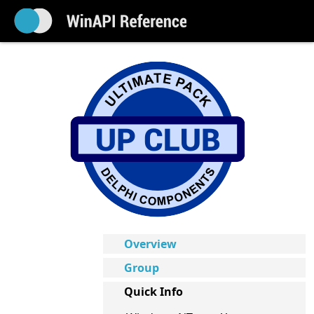
Overview
Group
Quick Info