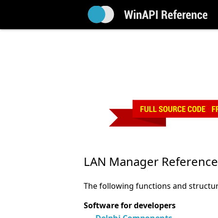
LAN Manager Reference
The following functions and structu
Software for developers