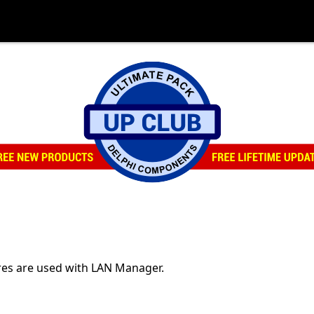
res are used with LAN Manager.