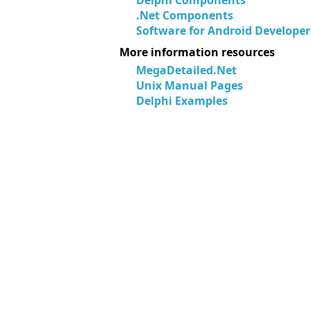
Delphi Components
.Net Components
Software for Android Developer
More information resources
MegaDetailed.Net
Unix Manual Pages
Delphi Examples