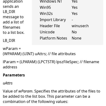
application
Windows NT
Yes
sends an
Win95
Yes
LB_DIR
Win32s
Yes
message to
Import Library
-
add a list of
Header File
winuser.h
filenames
Unicode
No
to a list box.
Platform Notes
None
LB_DIR
wParam =
(WPARAM) (UINT) uAttrs; // file attributes
lParam = (LPARAM) (LPCTSTR) lpszFileSpec; // filename
address
Parameters
uAttrs
Value of
wParam
. Specifies the attributes of the files to
be added to the list box. This parameter can be a
combination of the following values: