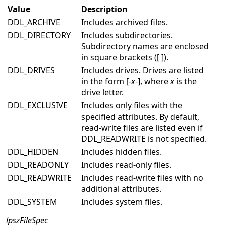
Value
Description
DDL_ARCHIVE
Includes archived files.
DDL_DIRECTORY
Includes subdirectories.
Subdirectory names are enclosed
in square brackets ([ ]).
DDL_DRIVES
Includes drives. Drives are listed
in the form [-
x
-], where
x
is the
drive letter.
DDL_EXCLUSIVE
Includes only files with the
specified attributes. By default,
read-write files are listed even if
DDL_READWRITE is not specified.
DDL_HIDDEN
Includes hidden files.
DDL_READONLY
Includes read-only files.
DDL_READWRITE
Includes read-write files with no
additional attributes.
DDL_SYSTEM
Includes system files.
lpszFileSpec