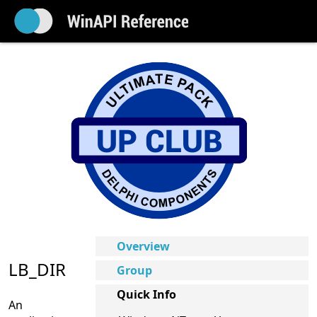
Overview
LB_DIR
Group
Quick Info
An