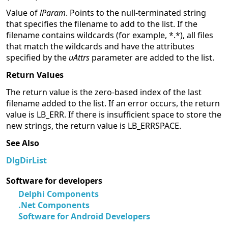
Value of
lParam
. Points to the null-terminated string
that specifies the filename to add to the list. If the
filename contains wildcards (for example, *.*), all files
that match the wildcards and have the attributes
specified by the
uAttrs
parameter are added to the list.
Return Values
The return value is the zero-based index of the last
filename added to the list. If an error occurs, the return
value is LB_ERR. If there is insufficient space to store the
new strings, the return value is LB_ERRSPACE.
See Also
DlgDirList
Software for developers
Delphi Components
.Net Components
Software for Android Developers