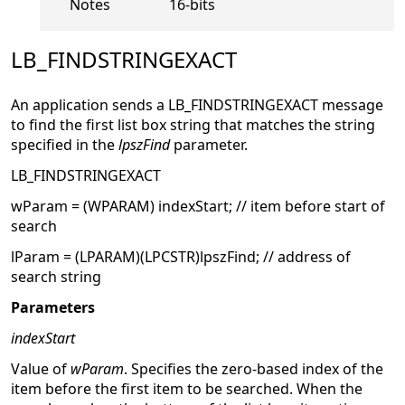
Notes
16-bits
LB_FINDSTRINGEXACT
An application sends a LB_FINDSTRINGEXACT message
to find the first list box string that matches the string
specified in the
lpszFind
parameter.
LB_FINDSTRINGEXACT
wParam = (WPARAM) indexStart; // item before start of
search
lParam = (LPARAM)(LPCSTR)lpszFind; // address of
search string
Parameters
indexStart
Value of
wParam
. Specifies the zero-based index of the
item before the first item to be searched. When the