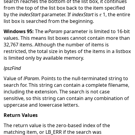
search reaches the bottom of the list box, it continues
from the top of the list box back to the item specified
by the
indexStart
parameter. If
indexStart
is
1, the entire
list box is searched from the beginning.
Windows 95:
The
wParam
parameter is limited to 16-bit
values. This means list boxes cannot contain more than
32,767 items. Although the number of items is
restricted, the total size in bytes of the items in a listbox
is limited only by available memory.
lpszFind
Value of
lParam
. Points to the null-terminated string to
search for. This string can contain a complete filename,
including the extension. The search is not case
sensitive, so this string can contain any combination of
uppercase and lowercase letters.
Return Values
The return value is the zero-based index of the
matching item, or LB_ERR if the search was