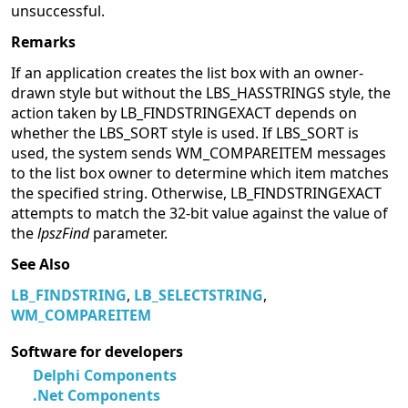
unsuccessful.
Remarks
If an application creates the list box with an owner-
drawn style but without the LBS_HASSTRINGS style, the
action taken by LB_FINDSTRINGEXACT depends on
whether the LBS_SORT style is used. If LBS_SORT is
used, the system sends WM_COMPAREITEM messages
to the list box owner to determine which item matches
the specified string. Otherwise, LB_FINDSTRINGEXACT
attempts to match the 32-bit value against the value of
the
lpszFind
parameter.
See Also
LB_FINDSTRING
,
LB_SELECTSTRING
,
WM_COMPAREITEM
Software for developers
Delphi Components
.Net Components