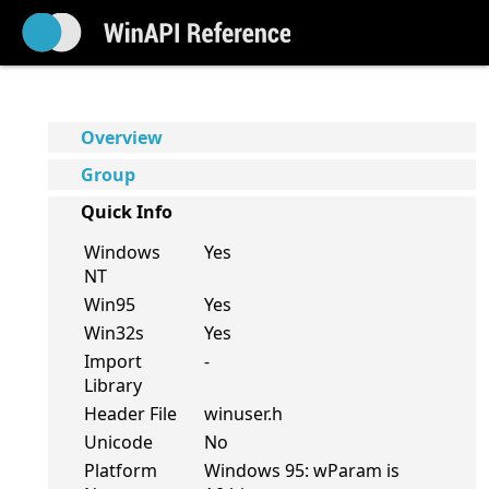
Overview
Group
Quick Info
Windows
Yes
NT
Win95
Yes
Win32s
Yes
Import
-
Library
Header File
winuser.h
Unicode
No
Platform
Windows 95: wParam is