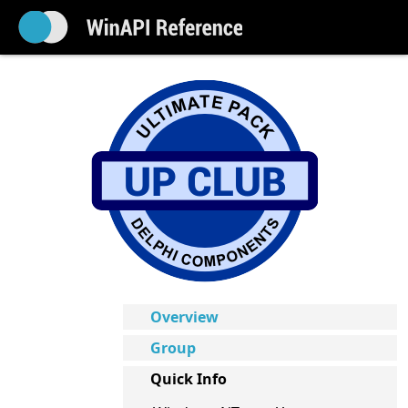
Overview
Group
Quick Info