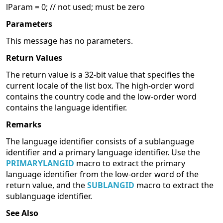
lParam = 0; // not used; must be zero
Parameters
This message has no parameters.
Return Values
The return value is a 32-bit value that specifies the
current locale of the list box. The high-order word
contains the country code and the low-order word
contains the language identifier.
Remarks
The language identifier consists of a sublanguage
identifier and a primary language identifier. Use the
PRIMARYLANGID
macro to extract the primary
language identifier from the low-order word of the
return value, and the
SUBLANGID
macro to extract the
sublanguage identifier.
See Also