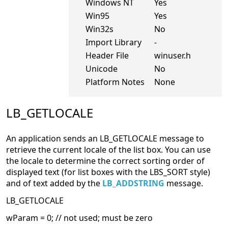
Windows NT
Yes
Win95
Yes
Win32s
No
Import Library
-
Header File
winuser.h
Unicode
No
Platform Notes
None
LB_GETLOCALE
An application sends an LB_GETLOCALE message to
retrieve the current locale of the list box. You can use
the locale to determine the correct sorting order of
displayed text (for list boxes with the LBS_SORT style)
and of text added by the
LB_ADDSTRING
message.
LB_GETLOCALE
wParam = 0; // not used; must be zero