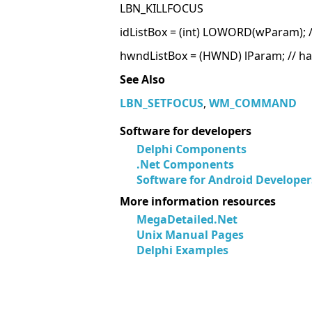
LBN_KILLFOCUS
idListBox = (int) LOWORD(wParam); // 
hwndListBox = (HWND) lParam; // han
See Also
LBN_SETFOCUS
,
WM_COMMAND
Software for developers
Delphi Components
.Net Components
Software for Android Developer
More information resources
MegaDetailed.Net
Unix Manual Pages
Delphi Examples