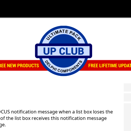
CUS notification message when a list box loses the
 the list box receives this notification message
ge.