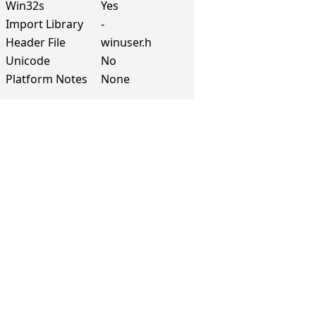
Win32s
Yes
Import Library
-
Header File
winuser.h
Unicode
No
Platform Notes
None