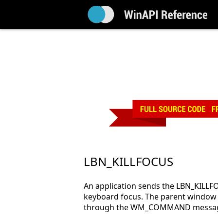
LBN_KILLFOCUS
An application sends the LBN_KILLFO
keyboard focus. The parent window of
through the WM_COMMAND messa