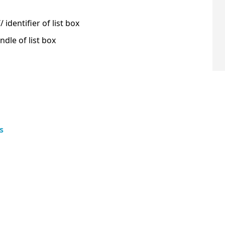
identifier of list box
dle of list box
s