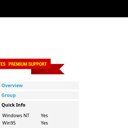
Overview
Group
Quick Info
Windows NT
Yes
Win95
Yes