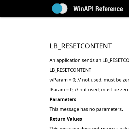
LB_RESETCONTENT
An application sends an LB_RESETCON
LB_RESETCONTENT
wParam = 0; // not used; must be ze
lParam = 0; // not used; must be zer
Parameters
This message has no parameters.
Return Values
This message does not return a valu