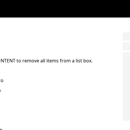
TENT to remove all items from a list box.
ro
o
e.