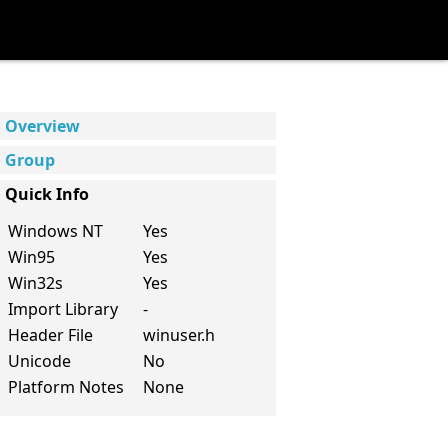
Overview
Group
Quick Info
Windows NT
Yes
Win95
Yes
Win32s
Yes
Import Library
-
Header File
winuser.h
Unicode
No
Platform Notes
None