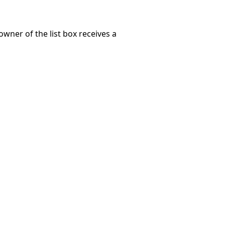
wner of the list box receives a