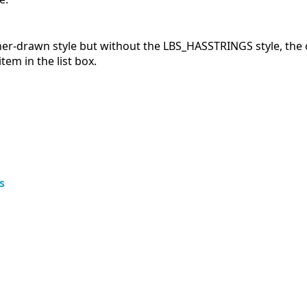
wner-drawn style but without the LBS_HASSTRINGS style, the o
m in the list box.
s