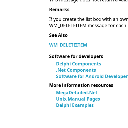
Remarks
If you create the list box with an o
WM_DELETEITEM message for each ite
See Also
WM_DELETEITEM
Software for developers
Delphi Components
.Net Components
Software for Android Developer
More information resources
MegaDetailed.Net
Unix Manual Pages
Delphi Examples