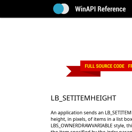
LB_SETITEMHEIGHT
An application sends an LB_SETITE
height, in pixels, of items in a list box
LBS_OWNERDRAWVARIABLE style, this