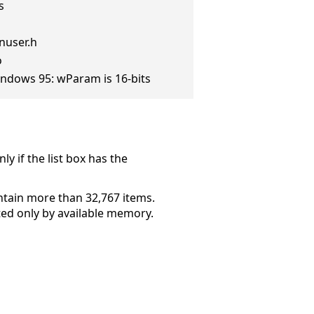
s
nuser.h
o
ndows 95: wParam is 16-bits
ly if the list box has the
ontain more than 32,767 items.
mited only by available memory.