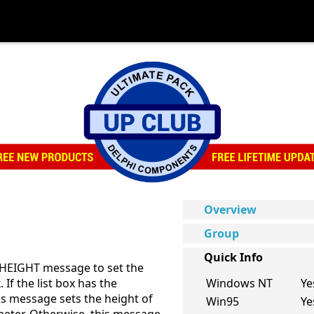
Overview
Group
Quick Info
MHEIGHT message to set the
. If the list box has the
Windows NT
Ye
 message sets the height of
Win95
Ye