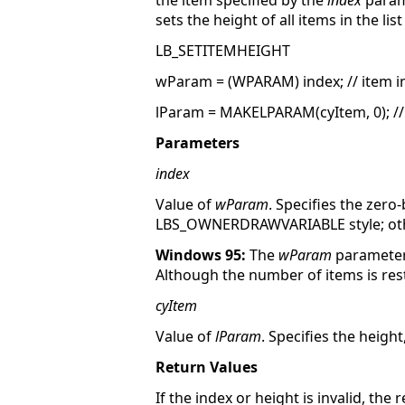
the item specified by the
index
param
sets the height of all items in the list
LB_SETITEMHEIGHT
wParam = (WPARAM) index; // item i
lParam = MAKELPARAM(cyItem, 0); //
Parameters
index
Value of
wParam
. Specifies the zero-
LBS_OWNERDRAWVARIABLE style; other
Windows 95:
The
wParam
parameter 
Although the number of items is restri
cyItem
Value of
lParam
. Specifies the height,
Return Values
If the index or height is invalid, the 