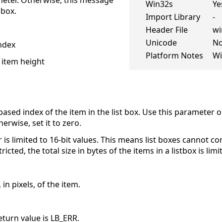
eter. Otherwise, this message
Win32s
Ye
 box.
Import Library
-
Header File
wi
Unicode
N
ndex
Platform Notes
Wi
 item height
based index of the item in the list box. Use this parameter on
wise, set it to zero.
is limited to 16-bit values. This means list boxes cannot c
cted, the total size in bytes of the items in a listbox is li
 in pixels, of the item.
return value is LB_ERR.