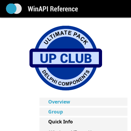
Overview
Group
Quick Info