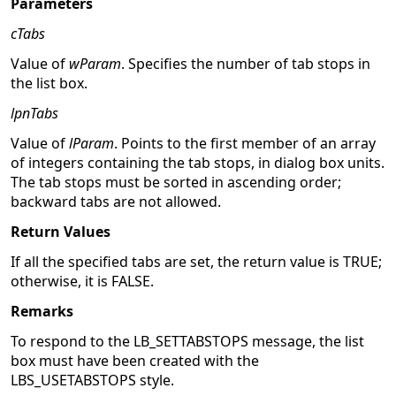
Parameters
cTabs
Value of
wParam
. Specifies the number of tab stops in
the list box.
lpnTabs
Value of
lParam
. Points to the first member of an array
of integers containing the tab stops, in dialog box units.
The tab stops must be sorted in ascending order;
backward tabs are not allowed.
Return Values
If all the specified tabs are set, the return value is TRUE;
otherwise, it is FALSE.
Remarks
To respond to the LB_SETTABSTOPS message, the list
box must have been created with the
LBS_USETABSTOPS style.