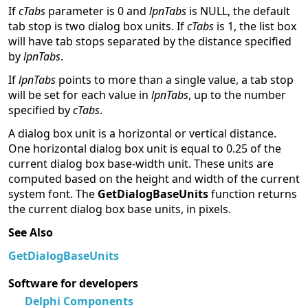
If
cTabs
parameter is 0 and
lpnTabs
is NULL, the default
tab stop is two dialog box units. If
cTabs
is 1, the list box
will have tab stops separated by the distance specified
by
lpnTabs
.
If
lpnTabs
points to more than a single value, a tab stop
will be set for each value in
lpnTabs
, up to the number
specified by
cTabs
.
A dialog box unit is a horizontal or vertical distance.
One horizontal dialog box unit is equal to 0.25 of the
current dialog box base-width unit. These units are
computed based on the height and width of the current
system font. The
GetDialogBaseUnits
function returns
the current dialog box base units, in pixels.
See Also
GetDialogBaseUnits
Software for developers
Delphi Components