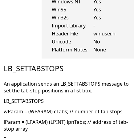
Windows NT
Yes
Win95
Yes
Win32s
Yes
Import Library
-
Header File
winuser.h
Unicode
No
Platform Notes
None
LB_SETTABSTOPS
An application sends an LB_SETTABSTOPS message to
set the tab-stop positions in a list box.
LB_SETTABSTOPS
wParam = (WPARAM) cTabs; // number of tab stops
lParam = (LPARAM) (LPINT) lpnTabs; // address of tab-
stop array