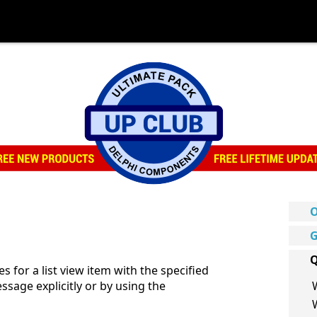
O
G
Q
or a list view item with the specified
ssage explicitly or by using the