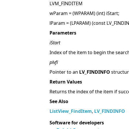
LVM_FINDITEM
wParam = (WPARAM) (int) iStart;
lParam = (LPARAM) (const LV_FINDINF
Parameters
iStart
Index of the item to begin the searc
plvfi
Pointer to an
LV_FINDINFO
structur
Return Values
Returns the index of the item if succ
See Also
ListView_FindItem
,
LV_FINDINFO
Software for developers