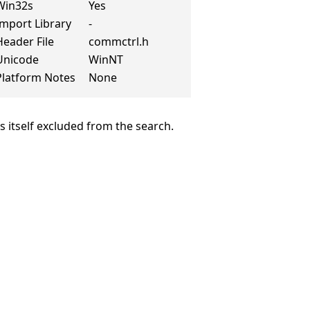
Win32s
Yes
Import Library
-
Header File
commctrl.h
Unicode
WinNT
Platform Notes
None
is itself excluded from the search.