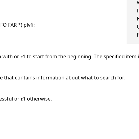
O FAR *) plvfi;
h with or
1 to start from the beginning. The specified item 
e that contains information about what to search for.
essful or
1 otherwise.