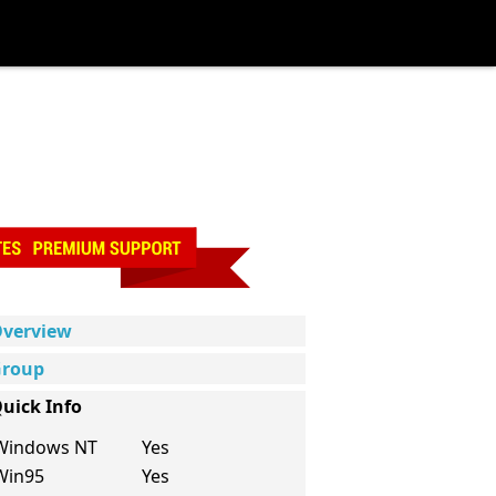
verview
roup
uick Info
Windows NT
Yes
Win95
Yes