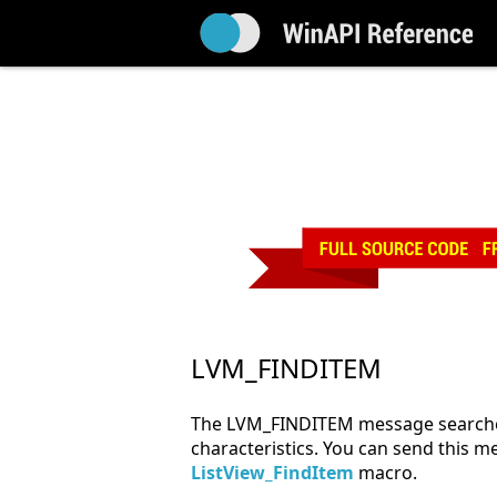
LVM_FINDITEM
The LVM_FINDITEM message searches f
characteristics. You can send this me
ListView_FindItem
macro.