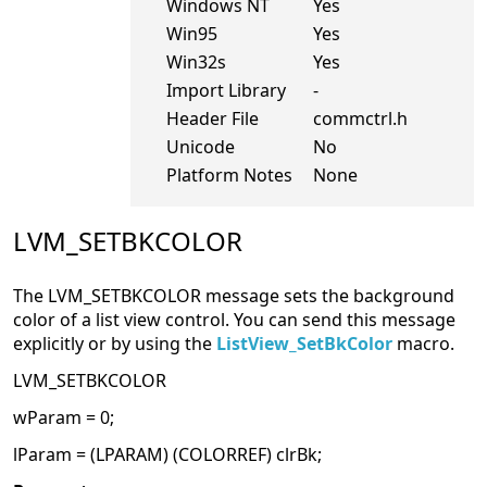
Windows NT
Yes
Win95
Yes
Win32s
Yes
Import Library
-
Header File
commctrl.h
Unicode
No
Platform Notes
None
LVM_SETBKCOLOR
The LVM_SETBKCOLOR message sets the background
color of a list view control. You can send this message
explicitly or by using the
ListView_SetBkColor
macro.
LVM_SETBKCOLOR
wParam = 0;
lParam = (LPARAM) (COLORREF) clrBk;