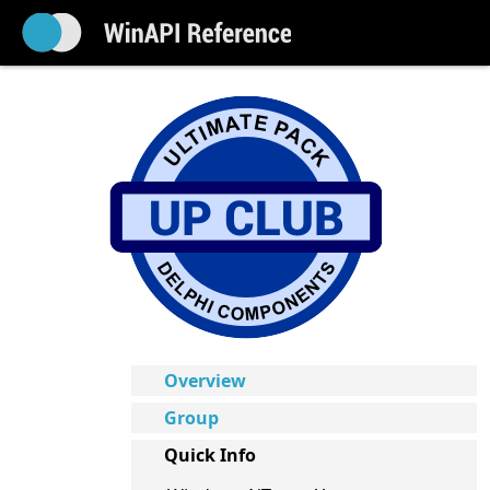
Overview
Group
Quick Info