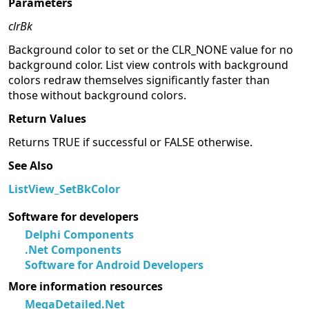
Parameters
clrBk
Background color to set or the CLR_NONE value for no
background color. List view controls with background
colors redraw themselves significantly faster than
those without background colors.
Return Values
Returns TRUE if successful or FALSE otherwise.
See Also
ListView_SetBkColor
Software for developers
Delphi Components
.Net Components
Software for Android Developers
More information resources
MegaDetailed.Net