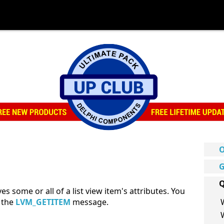
O
G
Q
s some or all of a list view item's attributes. You
d the
LVM_GETITEM
message.