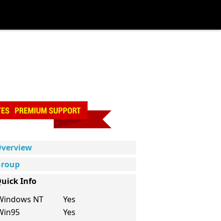
verview
roup
uick Info
Windows NT
Yes
Win95
Yes