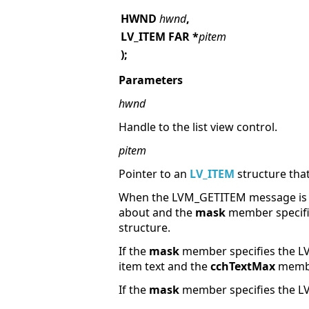
HWND
hwnd
,
LV_ITEM FAR
*
pitem
);
Parameters
hwnd
Handle to the list view control.
pitem
Pointer to an
LV_ITEM
structure that
When the LVM_GETITEM message is 
about and the
mask
member specifies
structure.
If the
mask
member specifies the LV
item text and the
cchTextMax
member
If the
mask
member specifies the LV