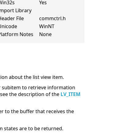
Win32s
Yes
Import Library
Header File
commctrl.h
Unicode
WinNT
Platform Notes
None
ion about the list view item.
 subitem to retrieve information
 see the description of the
LV_ITEM
to the buffer that receives the
 states are to be returned.