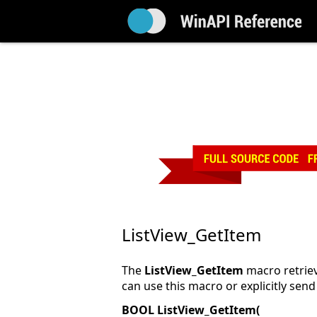
ListView_GetItem
The
ListView_GetItem
macro retrieve
can use this macro or explicitly sen
BOOL ListView_GetItem(