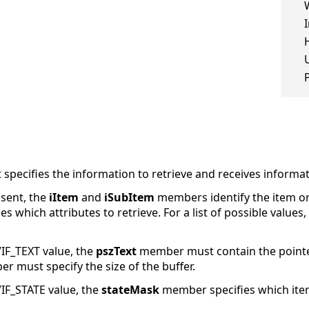
 specifies the information to retrieve and receives informat
sent, the
iItem
and
iSubItem
members identify the item or
 which attributes to retrieve. For a list of possible values,
IF_TEXT value, the
pszText
member must contain the pointer 
 must specify the size of the buffer.
IF_STATE value, the
stateMask
member specifies which item