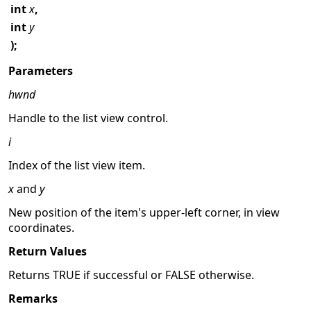
int
x
,
int
y
);
Parameters
hwnd
Handle to the list view control.
i
Index of the list view item.
x
and
y
New position of the item's upper-left corner, in view
coordinates.
Return Values
Returns TRUE if successful or FALSE otherwise.
Remarks