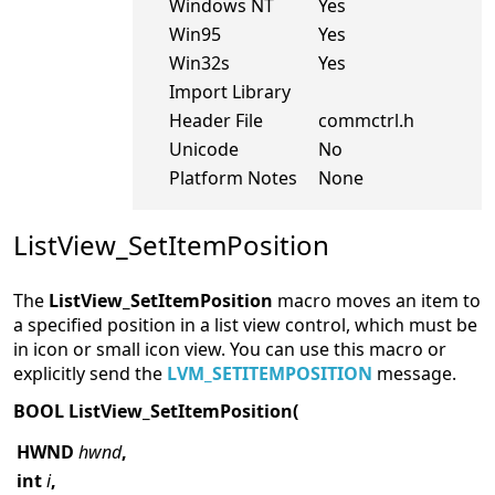
Windows NT
Yes
Win95
Yes
Win32s
Yes
Import Library
Header File
commctrl.h
Unicode
No
Platform Notes
None
ListView_SetItemPosition
The
ListView_SetItemPosition
macro moves an item to
a specified position in a list view control, which must be
in icon or small icon view. You can use this macro or
explicitly send the
LVM_SETITEMPOSITION
message.
BOOL ListView_SetItemPosition(
HWND
hwnd
,
int
i
,