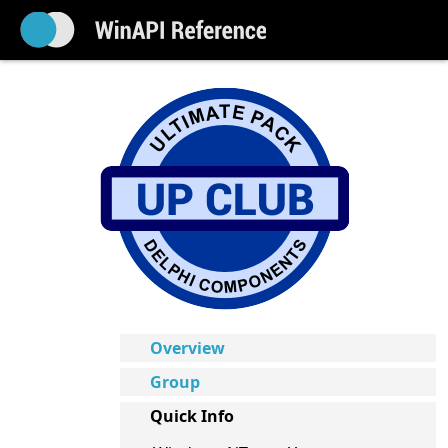
Overview
Group
Quick Info