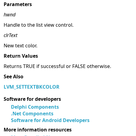
Parameters
hwnd
Handle to the list view control.
clrText
New text color.
Return Values
Returns TRUE if successful or FALSE otherwise.
See Also
LVM_SETTEXTBKCOLOR
Software for developers
Delphi Components
.Net Components
Software for Android Developers
More information resources