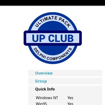
Overview
Group
Quick Info
Windows NT
Yes
Win95
Yes