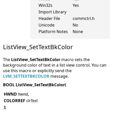
Win32s
Yes
Import Library
Header File
commctrl.h
Unicode
No
Platform Notes
None
ListView_SetTextBkColor
The
ListView_SetTextBkColor
macro sets the
background color of text in a list view control. You can
use this macro or explicitly send the
LVM_SETTEXTBKCOLOR
message.
BOOL ListView_SetTextBkColor(
HWND
hwnd
,
COLORREF
clrText
);