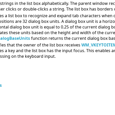
 strings in the list box alphabetically. The parent window 
er clicks or double-clicks a string. The list box has borders o
es a list box to recognize and expand tab characters when d
sitions are 32 dialog box units. A dialog box unit is a horizo
ontal dialog box unit is equal to 0.25 of the current dialog
lates these units based on the height and width of the curr
ialogBaseUnits
function returns the current dialog box base
fies that the owner of the list box receives
WM_VKEYTOITE
es a key and the list box has the input focus. This enables a
ssing on the keyboard input.
s