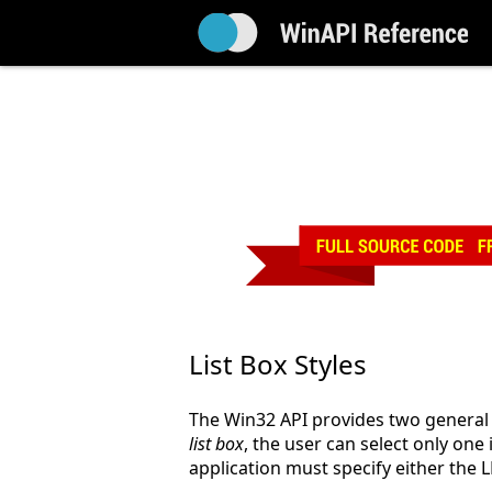
List Box Styles
The Win32 API provides two general st
list box
, the user can select only one 
application must specify either the 