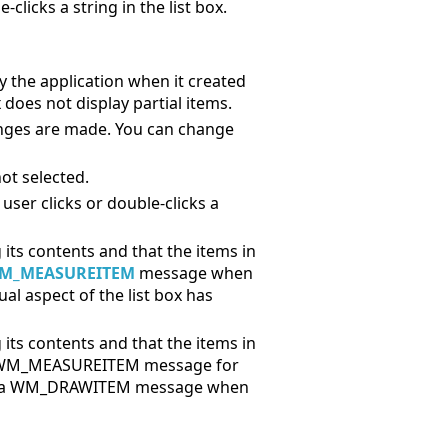
clicks a string in the list box.
 by the application when it created
x does not display partial items.
anges are made. You can change
not selected.
ser clicks or double-clicks a
 its contents and that the items in
M_MEASUREITEM
message when
l aspect of the list box has
 its contents and that the items in
s a WM_MEASUREITEM message for
and a WM_DRAWITEM message when