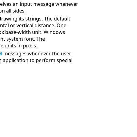
receives an input message whenever
n all sides.
rawing its strings. The default
ntal or vertical distance. One
 box base-width unit. Windows
ent system font. The
 units in pixels.
M
messages whenever the user
n application to perform special