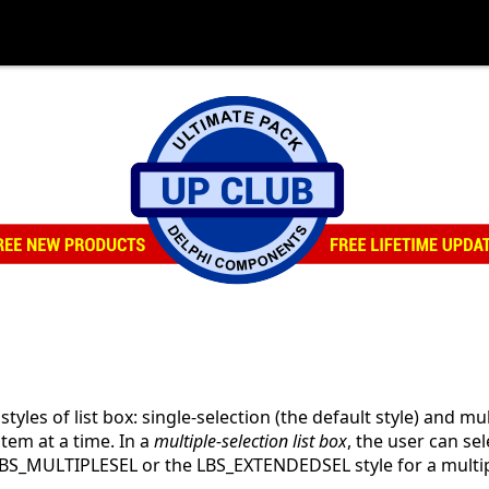
yles of list box: single-selection (the default style) and mul
item at a time. In a
multiple-selection list box
, the user can se
LBS_MULTIPLESEL or the LBS_EXTENDEDSEL style for a multipl