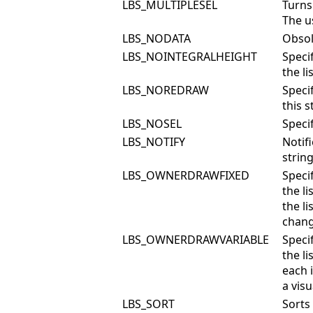
LBS_MULTIPLESEL
Turns 
The u
LBS_NODATA
Obsol
LBS_NOINTEGRALHEIGHT
Specif
the li
LBS_NOREDRAW
Speci
this 
LBS_NOSEL
Speci
LBS_NOTIFY
Notif
string
LBS_OWNERDRAWFIXED
Specif
the l
the li
chang
LBS_OWNERDRAWVARIABLE
Specif
the l
each 
a vis
LBS_SORT
Sorts 