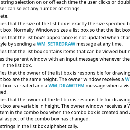
string selection on or off each time the user clicks or double-
ser can select any number of strings.
ete.
ies that the size of the list box is exactly the size specified
st box. Normally, Windows sizes a list box so that the list bo
fies that the list box's appearance is not updated when ch
style by sending a
WM_SETREDRAW
message at any time.
fies that the list box contains items that can be viewed but 
ies the parent window with an input message whenever the u
 in the list box.
ies that the owner of the list box is responsible for drawing
ist box are the same height. The owner window receives a
W
st box is created and a
WM_DRAWITEM
message when a visua
ed.
ies that the owner of the list box is responsible for drawing
ist box are variable in height. The owner window receive
item in the combo box when the combo box is created 
ual aspect of the combo box has changed.
strings in the list box alphabetically.