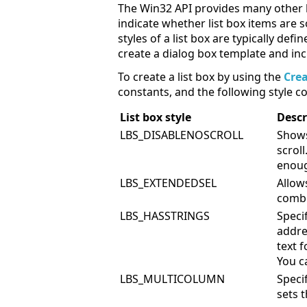
The Win32 API provides many other li
indicate whether list box items are 
styles of a list box are typically de
create a dialog box template and inc
To create a list box by using the
Cre
constants, and the following style co
List box style
Descr
LBS_DISABLENOSCROLL
Shows
scroll
enoug
LBS_EXTENDEDSEL
Allow
combi
LBS_HASSTRINGS
Speci
addre
text f
You c
LBS_MULTICOLUMN
Specif
sets 