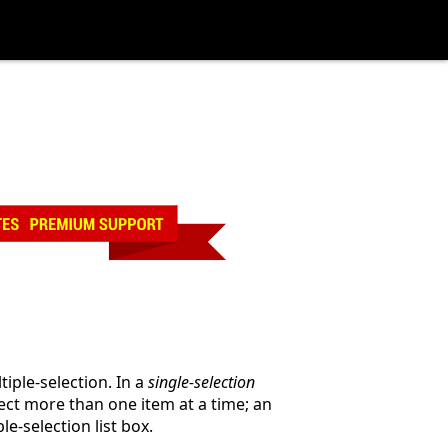
tiple-selection. In a
single-selection
lect more than one item at a time; an
e-selection list box.