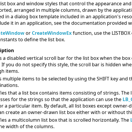
st box and window styles that control the appearance and o
sorted, arranged in multiple columns, drawn by the applica
fined in a dialog box template included in an application's r
lude it in an application, see the documentation provided 
ateWindow
or
CreateWindowEx
function, use the LISTBOX 
nstants to define the list box.
iption
 a disabled vertical scroll bar for the list box when the bo
. If you do not specify this style, the scroll bar is hidden wh
h items.
s multiple items to be selected by using the SHIFT key and 
nations.
fies that a list box contains items consisting of strings. Th
sses for the strings so that the application can use the
LB_
or a particular item. By default, all list boxes except owner-d
an create an owner-drawn list box either with or without this
ies a multicolumn list box that is scrolled horizontally. The
the width of the columns.