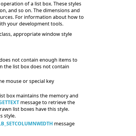
peration of a list box. These styles
tion, and so on. The dimensions and
esources. For information about how to
with your development tools.
class, appropriate window style
x does not contain enough items to
en the list box does not contain
the mouse or special key
e list box maintains the memory and
GETTEXT
message to retrieve the
rawn list boxes have this style.
 style.
LB_SETCOLUMNWIDTH
message