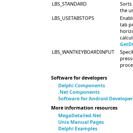
LBS_STANDARD
Sorts
the us
LBS_USETABSTOPS
Enabl
tab po
horiz
calcu
GetD
LBS_WANTKEYBOARDINPUT
Speci
press
proce
Software for developers
Delphi Components
.Net Components
Software for Android Developer
More information resources
MegaDetailed.Net
Unix Manual Pages
Delphi Examples