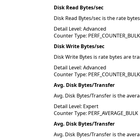
Disk Read Bytes/sec
Disk Read Bytes/sec is the rate byte
Detail Level: Advanced
Counter Type: PERF_COUNTER_BUL
Disk Write Bytes/sec
Disk Write Bytes is rate bytes are tr
Detail Level: Advanced
Counter Type: PERF_COUNTER_BUL
Avg. Disk Bytes/Transfer
Avg. Disk Bytes/Transfer is the aver
Detail Level: Expert
Counter Type: PERF_AVERAGE_BULK
Avg. Disk Bytes/Transfer
Avg. Disk Bytes/Transfer is the aver