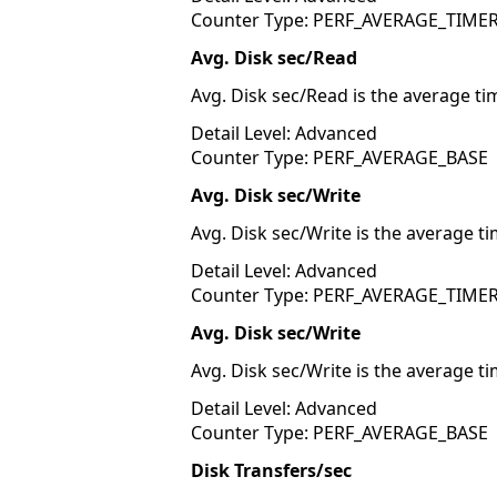
Counter Type: PERF_AVERAGE_TIME
Avg. Disk sec/Read
Avg. Disk sec/Read is the average ti
Detail Level: Advanced
Counter Type: PERF_AVERAGE_BASE
Avg. Disk sec/Write
Avg. Disk sec/Write is the average ti
Detail Level: Advanced
Counter Type: PERF_AVERAGE_TIME
Avg. Disk sec/Write
Avg. Disk sec/Write is the average ti
Detail Level: Advanced
Counter Type: PERF_AVERAGE_BASE
Disk Transfers/sec