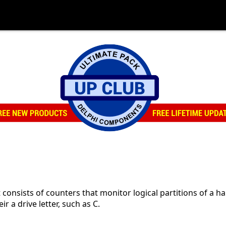
consists of counters that monitor logical partitions of a ha
ir a drive letter, such as C.