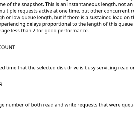
ime of the snapshot. This is an instantaneous length, not an
multiple requests active at one time, but other concurrent r
 or low queue length, but if there is a sustained load on the d
experiencing delays proportional to the length of this queu
erage less than 2 for good performance.
WCOUNT
d time that the selected disk drive is busy servicing read o
R
ge number of both read and write requests that were queue