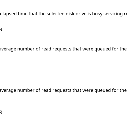
elapsed time that the selected disk drive is busy servicing 
R
average number of read requests that were queued for the
average number of read requests that were queued for the
R