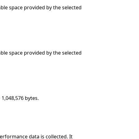
sable space provided by the selected
sable space provided by the selected
 1,048,576 bytes.
rformance data is collected. It