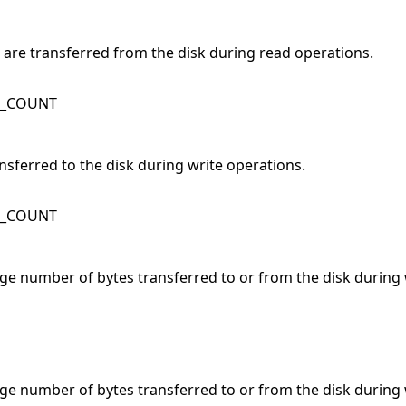
s are transferred from the disk during read operations.
K_COUNT
ansferred to the disk during write operations.
K_COUNT
age number of bytes transferred to or from the disk during 
age number of bytes transferred to or from the disk during 