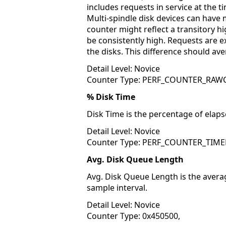
includes requests in service at the t
Multi-spindle disk devices can have 
counter might reflect a transitory high
be consistently high. Requests are 
the disks. This difference should av
Detail Level: Novice
Counter Type: PERF_COUNTER_RA
% Disk Time
Disk Time is the percentage of elapse
Detail Level: Novice
Counter Type: PERF_COUNTER_TIME
Avg. Disk Queue Length
Avg. Disk Queue Length is the avera
sample interval.
Detail Level: Novice
Counter Type: 0x450500,