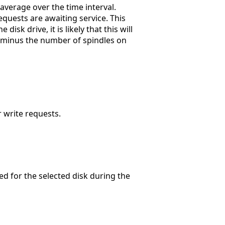
 average over the time interval.
equests are awaiting service. This
isk drive, it is likely that this will
e minus the number of spindles on
r write requests.
d for the selected disk during the