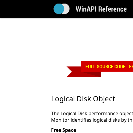
Logical Disk Object
The Logical Disk performance object 
Monitor identifies logical disks by the
Free Space