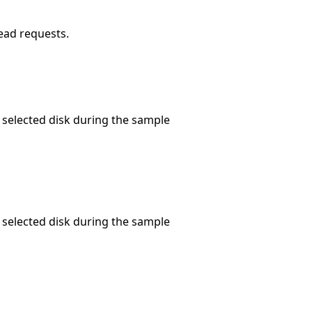
read requests.
 selected disk during the sample
 selected disk during the sample