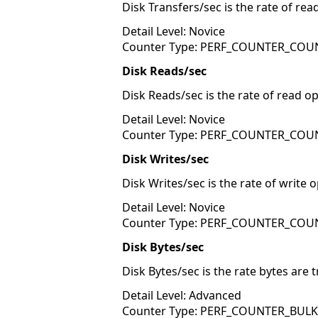
Disk Transfers/sec is the rate of rea
Detail Level: Novice
Counter Type: PERF_COUNTER_COU
Disk Reads/sec
Disk Reads/sec is the rate of read op
Detail Level: Novice
Counter Type: PERF_COUNTER_COU
Disk Writes/sec
Disk Writes/sec is the rate of write 
Detail Level: Novice
Counter Type: PERF_COUNTER_COU
Disk Bytes/sec
Disk Bytes/sec is the rate bytes are 
Detail Level: Advanced
Counter Type: PERF_COUNTER_BUL