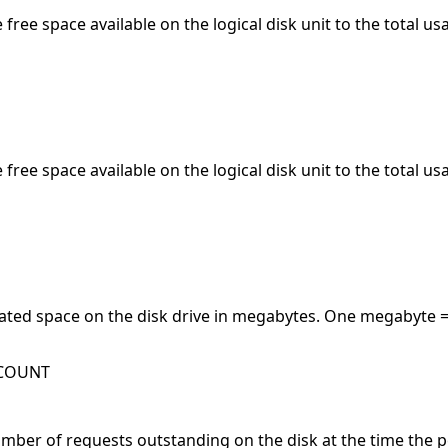
e free space available on the logical disk unit to the total u
e free space available on the logical disk unit to the total u
ated space on the disk drive in megabytes. One megabyte =
WCOUNT
ber of requests outstanding on the disk at the time the pe