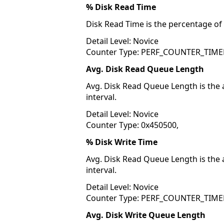
% Disk Read Time
Disk Read Time is the percentage of 
Detail Level: Novice
Counter Type: PERF_COUNTER_TIME
Avg. Disk Read Queue Length
Avg. Disk Read Queue Length is the 
interval.
Detail Level: Novice
Counter Type: 0x450500,
% Disk Write Time
Avg. Disk Read Queue Length is the 
interval.
Detail Level: Novice
Counter Type: PERF_COUNTER_TIME
Avg. Disk Write Queue Length