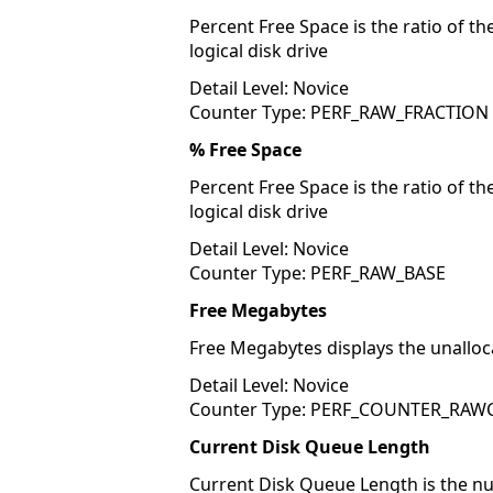
Percent Free Space is the ratio of th
logical disk drive
Detail Level: Novice
Counter Type: PERF_RAW_FRACTION
% Free Space
Percent Free Space is the ratio of th
logical disk drive
Detail Level: Novice
Counter Type: PERF_RAW_BASE
Free Megabytes
Free Megabytes displays the unalloc
Detail Level: Novice
Counter Type: PERF_COUNTER_RA
Current Disk Queue Length
Current Disk Queue Length is the num