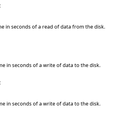
R
me in seconds of a read of data from the disk.
me in seconds of a write of data to the disk.
R
me in seconds of a write of data to the disk.