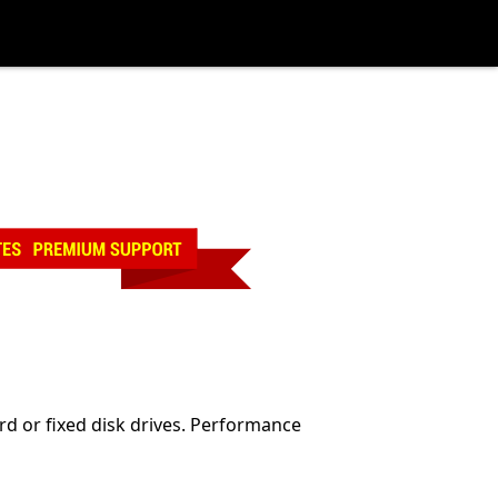
rd or fixed disk drives. Performance