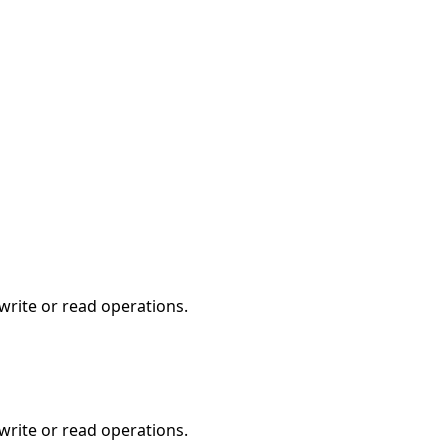
write or read operations.
write or read operations.