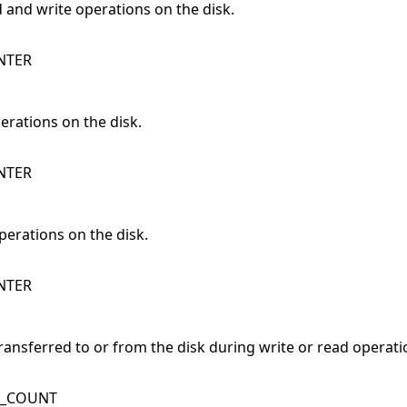
d and write operations on the disk.
NTER
erations on the disk.
NTER
operations on the disk.
NTER
transferred to or from the disk during write or read operati
K_COUNT