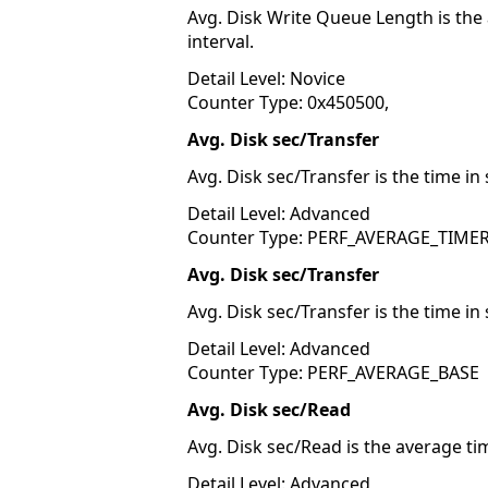
Avg. Disk Write Queue Length is the
interval.
Detail Level: Novice
Counter Type: 0x450500,
Avg. Disk sec/Transfer
Avg. Disk sec/Transfer is the time in
Detail Level: Advanced
Counter Type: PERF_AVERAGE_TIME
Avg. Disk sec/Transfer
Avg. Disk sec/Transfer is the time in
Detail Level: Advanced
Counter Type: PERF_AVERAGE_BASE
Avg. Disk sec/Read
Avg. Disk sec/Read is the average ti
Detail Level: Advanced