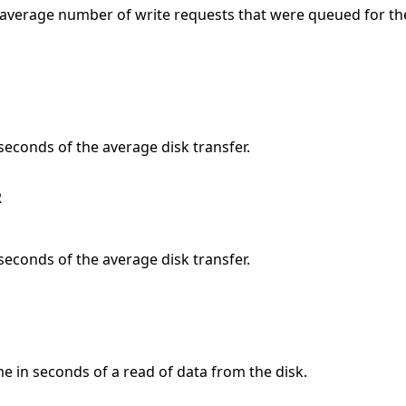
 average number of write requests that were queued for th
 seconds of the average disk transfer.
R
 seconds of the average disk transfer.
me in seconds of a read of data from the disk.