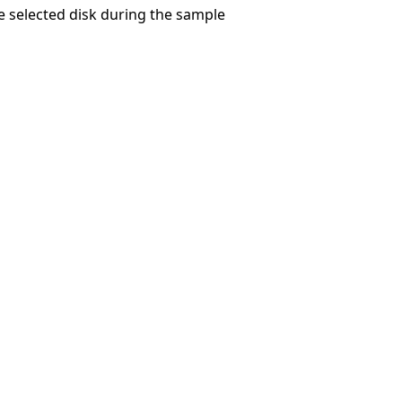
e selected disk during the sample