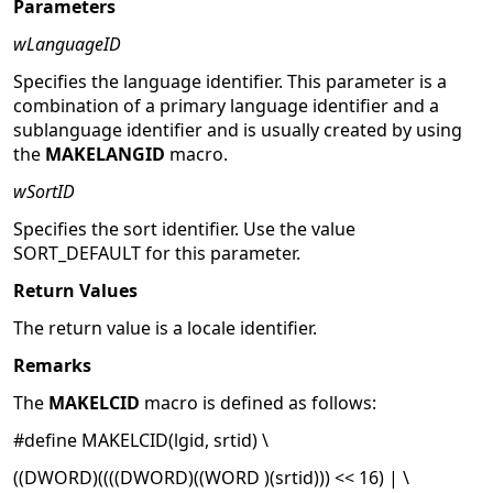
Parameters
wLanguageID
Specifies the language identifier. This parameter is a
combination of a primary language identifier and a
sublanguage identifier and is usually created by using
the
MAKELANGID
macro.
wSortID
Specifies the sort identifier. Use the value
SORT_DEFAULT for this parameter.
Return Values
The return value is a locale identifier.
Remarks
The
MAKELCID
macro is defined as follows:
#define MAKELCID(lgid, srtid) \
((DWORD)((((DWORD)((WORD )(srtid))) << 16) | \