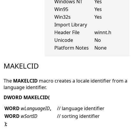
Windows NT
Yes
Win95
Yes
Win32s
Yes
Import Library
Header File
winnt.h
Unicode
No
Platform Notes
None
MAKELCID
The
MAKELCID
macro creates a locale identifier from a
language identifier.
DWORD MAKELCID(
WORD
wLanguageID
,
// language identifier
WORD
wSortID
// sorting identifier
);