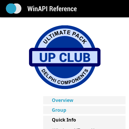
Overview
Group
Quick Info