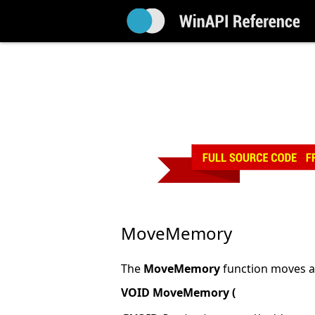
MoveMemory
The
MoveMemory
function moves a
VOID MoveMemory (