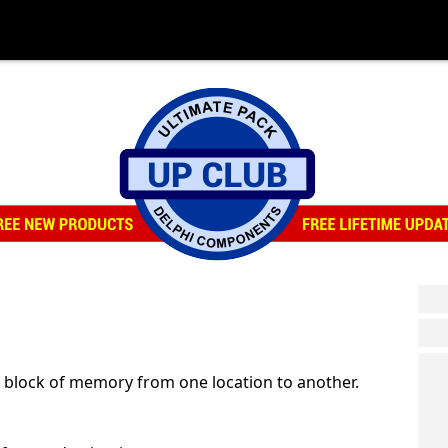
 block of memory from one location to another.