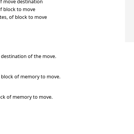
of move destination
of block to move
bytes, of block to move
e destination of the move.
he block of memory to move.
block of memory to move.