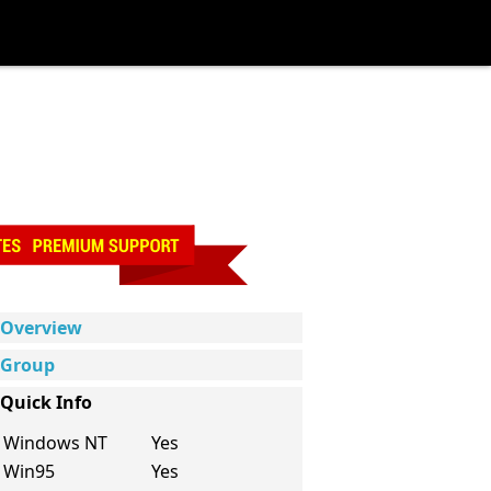
Overview
Group
Quick Info
Windows NT
Yes
Win95
Yes