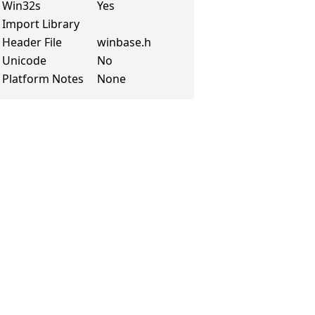
Win32s
Yes
Import Library
Header File
winbase.h
Unicode
No
Platform Notes
None