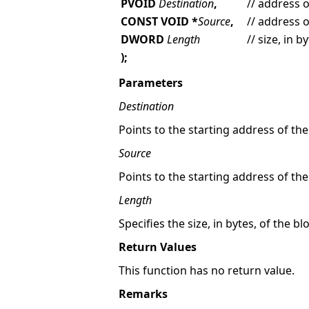
PVOID
Destination
,
// address 
CONST VOID *
Source
,
// address 
DWORD
Length
// size, in 
);
Parameters
Destination
Points to the starting address of th
Source
Points to the starting address of t
Length
Specifies the size, in bytes, of the 
Return Values
This function has no return value.
Remarks