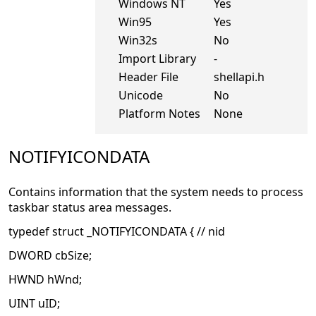
Windows NT
Yes
Win95
Yes
Win32s
No
Import Library
-
Header File
shellapi.h
Unicode
No
Platform Notes
None
NOTIFYICONDATA
Contains information that the system needs to process
taskbar status area messages.
typedef struct _NOTIFYICONDATA { // nid
DWORD cbSize;
HWND hWnd;
UINT uID;