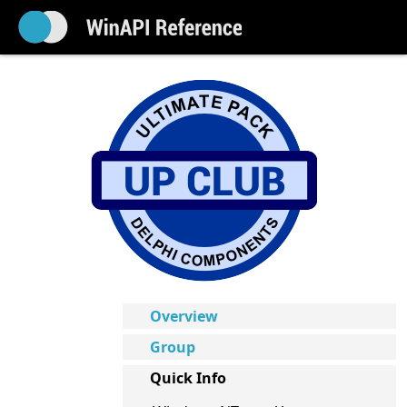
Overview
Group
Quick Info