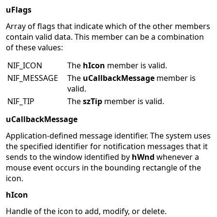
uFlags
Array of flags that indicate which of the other members
contain valid data. This member can be a combination
of these values:
NIF_ICON
The
hIcon
member is valid.
NIF_MESSAGE
The
uCallbackMessage
member is
valid.
NIF_TIP
The
szTip
member is valid.
uCallbackMessage
Application-defined message identifier. The system uses
the specified identifier for notification messages that it
sends to the window identified by
hWnd
whenever a
mouse event occurs in the bounding rectangle of the
icon.
hIcon
Handle of the icon to add, modify, or delete.