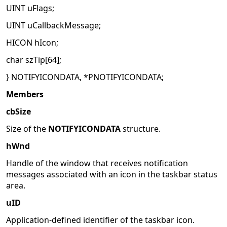
UINT uFlags;
UINT uCallbackMessage;
HICON hIcon;
char szTip[64];
} NOTIFYICONDATA, *PNOTIFYICONDATA;
Members
cbSize
Size of the
NOTIFYICONDATA
structure.
hWnd
Handle of the window that receives notification
messages associated with an icon in the taskbar status
area.
uID
Application-defined identifier of the taskbar icon.