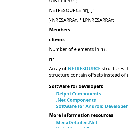
UINT cItems;
NETRESOURCE nr[1];
} NRESARRAY, * LPNRESARRAY;
Members
cItems
Number of elements in
nr
.
nr
Array of
NETRESOURCE
structures t
structure contain offsets instead of
Software for developers
Delphi Components
.Net Components
Software for Android Developer
More information resources
MegaDetailed.Net