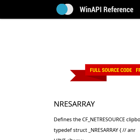
NRESARRAY
Defines the CF_NETRESOURCE clipbo
typedef struct _NRESARRAY { // anr