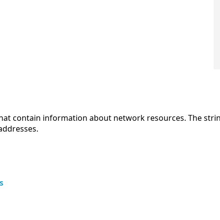
hat contain information about network resources. The str
 addresses.
s