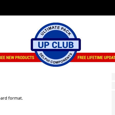
ard format.