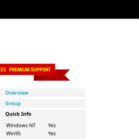
Overview
Group
Quick Info
Windows NT
Yes
Win95
Yes