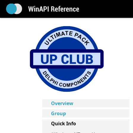
Overview
Group
Quick Info