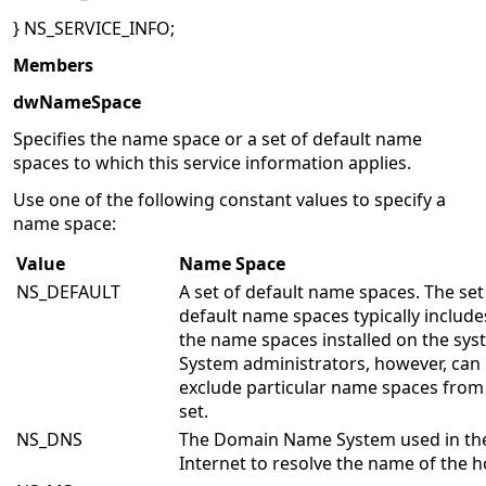
} NS_SERVICE_INFO;
Members
dwNameSpace
Specifies the name space or a set of default name
spaces to which this service information applies.
Use one of the following constant values to specify a
name space:
Value
Name Space
NS_DEFAULT
A set of default name spaces. The set
default name spaces typically includes
the name spaces installed on the sys
System administrators, however, can
exclude particular name spaces from
set.
NS_DNS
The Domain Name System used in th
Internet to resolve the name of the h