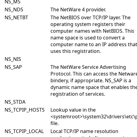
NS_MS
NS_NDS
The NetWare 4 provider.
NS_NETBT
The NetBIOS over TCP/IP layer. The
operating system registers their
computer names with NetBIOS. This
name space is used to convert a
computer name to an IP address tha
uses this registration.
NS_NIS
NS_SAP
The NetWare Service Advertising
Protocol. This can access the Netwar
bindery, if appropriate. NS_SAP is a
dynamic name space that enables th
registration of services.
NS_STDA
NS_TCPIP_HOSTS
Lookup value in the
<systemroot>\system32\drivers\etc\
file.
NS_TCPIP_LOCAL
Local TCP/IP name resolution