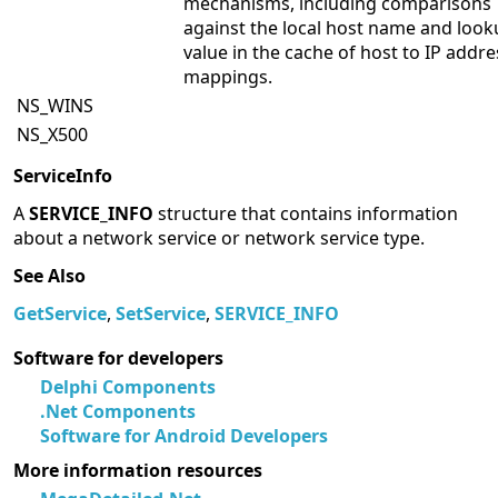
mechanisms, including comparisons
against the local host name and loo
value in the cache of host to IP addre
mappings.
NS_WINS
NS_X500
ServiceInfo
A
SERVICE_INFO
structure that contains information
about a network service or network service type.
See Also
GetService
,
SetService
,
SERVICE_INFO
Software for developers
Delphi Components
.Net Components
Software for Android Developers
More information resources