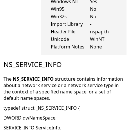
Windows NT
Yes
Win95
No
Win32s
No
Import Library
-
Header File
nspapi.h
Unicode
WinNT
Platform Notes
None
NS_SERVICE_INFO
The
NS_SERVICE_INFO
structure contains information
about a network service or a network service type in
the context of a specified name space, or a set of
default name spaces.
typedef struct _NS_SERVICE_INFO {
DWORD dwNameSpace;
SERVICE_INFO ServiceInfo;