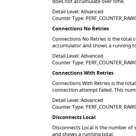
does not accumulate over time.
Detail Level: Advanced
Counter Type: PERF_COUNTER_RA
Connections No Retries
Connections No Retries is the total 
accumulator and shows a running to
Detail Level: Advanced
Counter Type: PERF_COUNTER_RA
Connections With Retries
Connections With Retries is the tota
connection attempt failed. This num
Detail Level: Advanced
Counter Type: PERF_COUNTER_RA
Disconnects Local
Disconnects Local is the number of 
and shows a running total.