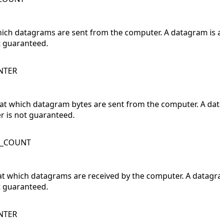
which datagrams are sent from the computer. A datagram is
t guaranteed.
NTER
 at which datagram bytes are sent from the computer. A da
r is not guaranteed.
K_COUNT
at which datagrams are received by the computer. A datagr
t guaranteed.
NTER