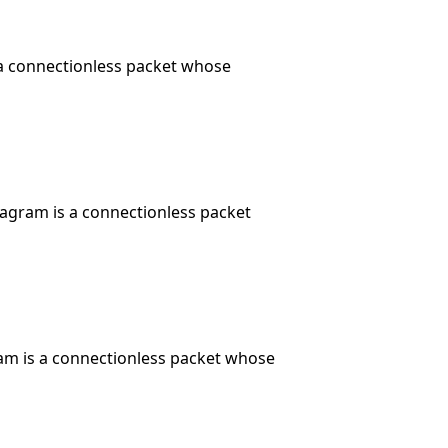
 a connectionless packet whose
tagram is a connectionless packet
am is a connectionless packet whose