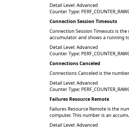
Detail Level: Advanced
Counter Type: PERF_COUNTER_RA
Connection Session Timeouts
Connection Session Timeouts is the 
accumulator and shows a running to
Detail Level: Advanced
Counter Type: PERF_COUNTER_RA
Connections Canceled
Connections Canceled is the number 
Detail Level: Advanced
Counter Type: PERF_COUNTER_RA
Failures Resource Remote
Failures Resource Remote is the nu
computer. This number is an accumu
Detail Level: Advanced