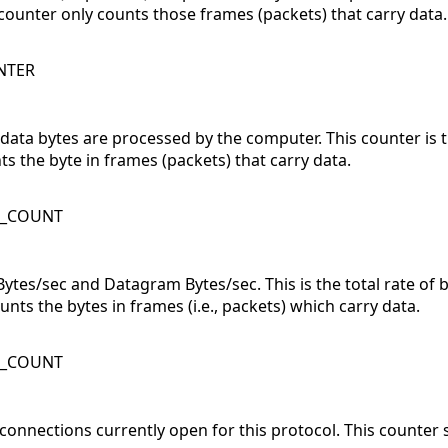
counter only counts those frames (packets) that carry data.
NTER
 data bytes are processed by the computer. This counter is
ts the byte in frames (packets) that carry data.
K_COUNT
Bytes/sec and Datagram Bytes/sec. This is the total rate of 
nts the bytes in frames (i.e., packets) which carry data.
K_COUNT
onnections currently open for this protocol. This counter