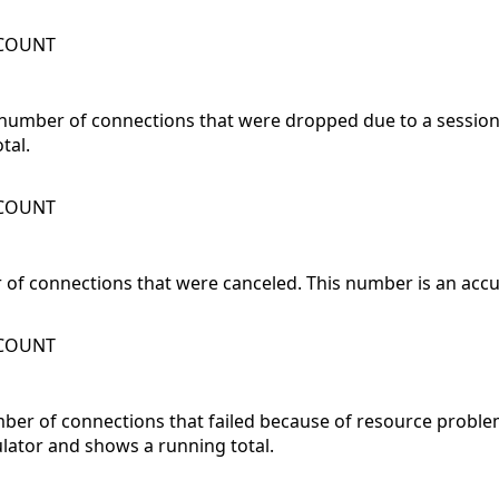
WCOUNT
number of connections that were dropped due to a session 
tal.
WCOUNT
of connections that were canceled. This number is an acc
WCOUNT
mber of connections that failed because of resource probl
lator and shows a running total.