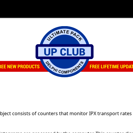
ect consists of counters that monitor IPX transport rates