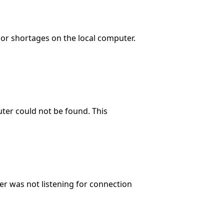
 or shortages on the local computer.
ter could not be found. This
r was not listening for connection