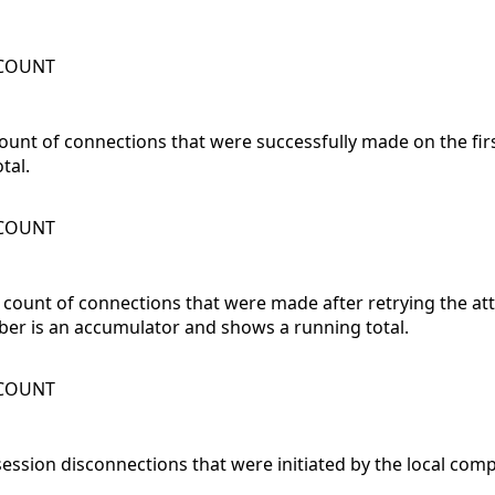
WCOUNT
count of connections that were successfully made on the firs
tal.
WCOUNT
l count of connections that were made after retrying the at
ber is an accumulator and shows a running total.
WCOUNT
session disconnections that were initiated by the local com