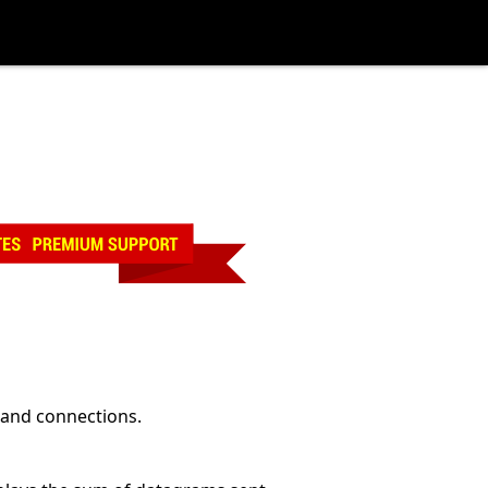
 and connections.