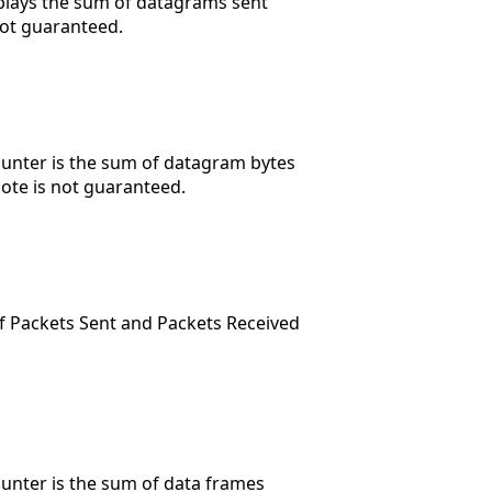
splays the sum of datagrams sent
not guaranteed.
ounter is the sum of datagram bytes
mote is not guaranteed.
of Packets Sent and Packets Received
ounter is the sum of data frames