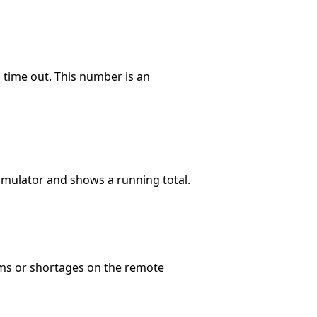
time out. This number is an
umulator and shows a running total.
ems or shortages on the remote