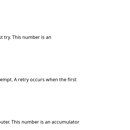
t try. This number is an
tempt. A retry occurs when the first
puter. This number is an accumulator