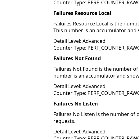
Counter Type: PERF_COUNTER_RA
Failures Resource Local
Failures Resource Local is the numb
This number is an accumulator and 
Detail Level: Advanced
Counter Type: PERF_COUNTER_RA
Failures Not Found
Failures Not Found is the number of
number is an accumulator and shows
Detail Level: Advanced
Counter Type: PERF_COUNTER_RA
Failures No Listen
Failures No Listen is the number of
requests.
Detail Level: Advanced
Counter Type: PERF_COUNTER_RA