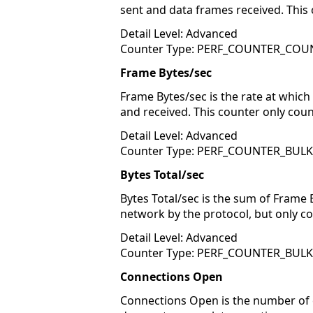
sent and data frames received. This 
Detail Level: Advanced
Counter Type: PERF_COUNTER_COU
Frame Bytes/sec
Frame Bytes/sec is the rate at which
and received. This counter only coun
Detail Level: Advanced
Counter Type: PERF_COUNTER_BUL
Bytes Total/sec
Bytes Total/sec is the sum of Frame 
network by the protocol, but only cou
Detail Level: Advanced
Counter Type: PERF_COUNTER_BUL
Connections Open
Connections Open is the number of c