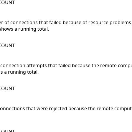
WCOUNT
er of connections that failed because of resource problems
shows a running total.
WCOUNT
 connection attempts that failed because the remote compu
 a running total.
WCOUNT
 connections that were rejected because the remote compute
WCOUNT