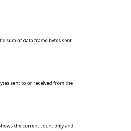
 the sum of data frame bytes sent
bytes sent to or received from the
 shows the current count only and