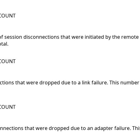
WCOUNT
 session disconnections that were initiated by the remote
tal.
WCOUNT
ections that were dropped due to a link failure. This numbe
WCOUNT
onnections that were dropped due to an adapter failure. T