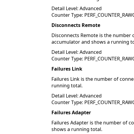
Detail Level: Advanced
Counter Type: PERF_COUNTER_RA
Disconnects Remote
Disconnects Remote is the number of
accumulator and shows a running to
Detail Level: Advanced
Counter Type: PERF_COUNTER_RA
Failures Link
Failures Link is the number of conn
running total.
Detail Level: Advanced
Counter Type: PERF_COUNTER_RA
Failures Adapter
Failures Adapter is the number of c
shows a running total.