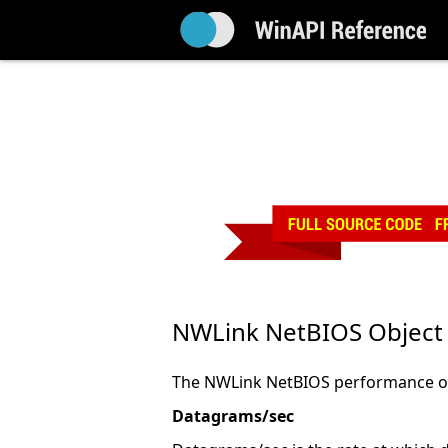
NWLink NetBIOS Object
The NWLink NetBIOS performance obj
Datagrams/sec