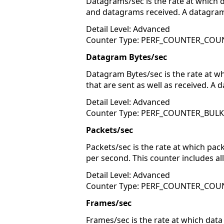
Datagrams/sec is the rate at which 
and datagrams received. A datagram 
Detail Level: Advanced
Counter Type: PERF_COUNTER_COU
Datagram Bytes/sec
Datagram Bytes/sec is the rate at w
that are sent as well as received. A
Detail Level: Advanced
Counter Type: PERF_COUNTER_BUL
Packets/sec
Packets/sec is the rate at which pa
per second. This counter includes al
Detail Level: Advanced
Counter Type: PERF_COUNTER_COU
Frames/sec
Frames/sec is the rate at which data