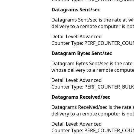
Datagrams Sent/sec
Datagrams Sent/sec is the rate at 
delivery to a remote computer is no
Detail Level: Advanced
Counter Type: PERF_COUNTER_COU
Datagram Bytes Sent/sec
Datagram Bytes Sent/sec is the rate
whose delivery to a remote compute
Detail Level: Advanced
Counter Type: PERF_COUNTER_BUL
Datagrams Received/sec
Datagrams Received/sec is the rate 
delivery to a remote computer is no
Detail Level: Advanced
Counter Type: PERF_COUNTER_COU