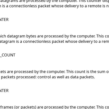
datagrams are processed by the computer. This counter di
is a connectionless packet whose delivery to a remote is 
NTER
hich datagram bytes are processed by the computer. This c
 datagram is a connectionless packet whose delivery to a re
K_COUNT
ckets are processed by the computer. This count is the sum 
l packets processed: control as well as data packets.
NTER
 frames (or packets) are processed by the computer. This c