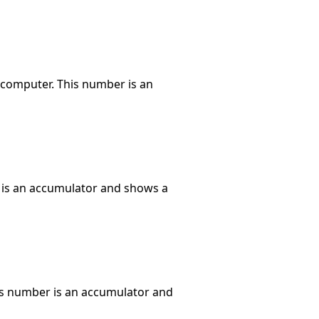
 computer. This number is an
r is an accumulator and shows a
his number is an accumulator and