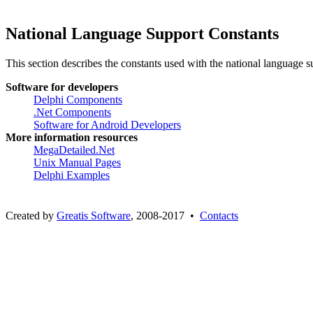
National Language Support Constants
This section describes the constants used with the national language s
Software for developers
Delphi Components
.Net Components
Software for Android Developers
More information resources
MegaDetailed.Net
Unix Manual Pages
Delphi Examples
Created by
Greatis Software
, 2008-2017 •
Contacts