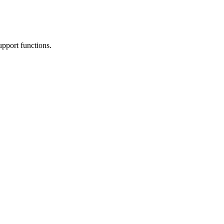
upport functions.