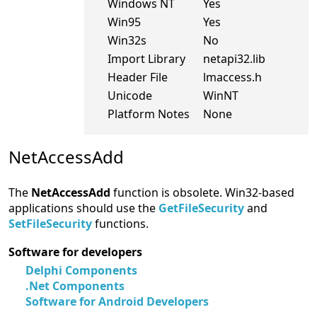
Windows NT
Yes
Win95
Yes
Win32s
No
Import Library
netapi32.lib
Header File
lmaccess.h
Unicode
WinNT
Platform Notes
None
NetAccessAdd
The
NetAccessAdd
function is obsolete. Win32-based
applications should use the
GetFileSecurity
and
SetFileSecurity
functions.
Software for developers
Delphi Components
.Net Components
Software for Android Developers