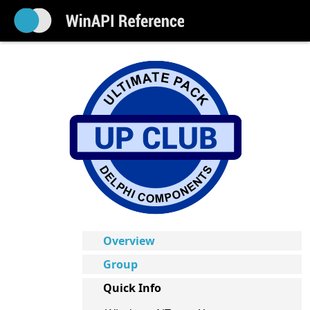
Overview
Group
Quick Info