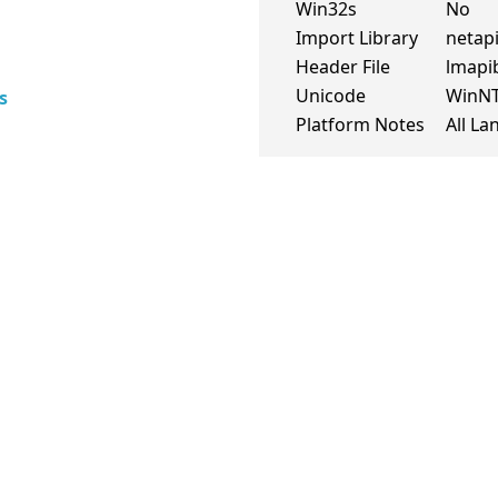
Win32s
No
Import Library
netapi
Header File
lmapi
Unicode
WinN
s
Platform Notes
All L