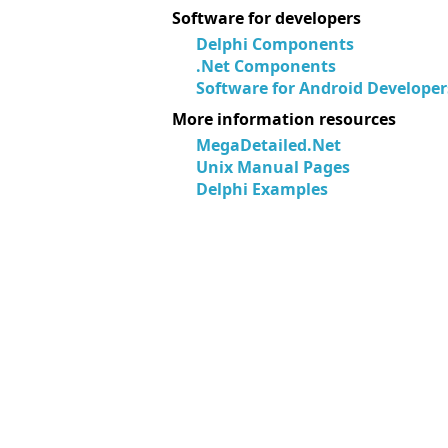
Software for developers
Delphi Components
.Net Components
Software for Android Developer
More information resources
MegaDetailed.Net
Unix Manual Pages
Delphi Examples