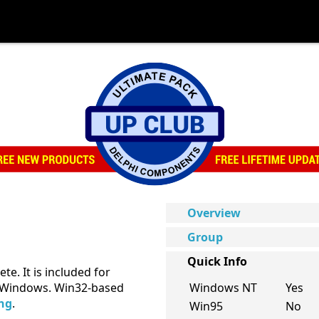
Overview
Group
Quick Info
te. It is included for
of Windows. Win32-based
Windows NT
Yes
ing
.
Win95
No