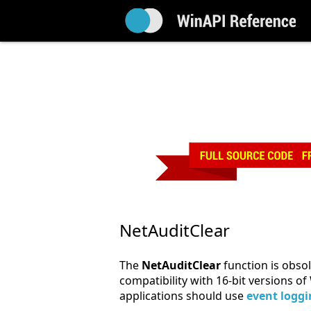
NetAuditClear
The
NetAuditClear
function is obsole
compatibility with 16-bit versions 
applications should use
event logg