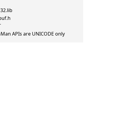
32.lib
buf.h
T
anMan APIs are UNICODE only