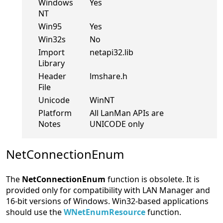
Windows
Yes
NT
Win95
Yes
Win32s
No
Import
netapi32.lib
Library
Header
lmshare.h
File
Unicode
WinNT
Platform
All LanMan APIs are
Notes
UNICODE only
NetConnectionEnum
The
NetConnectionEnum
function is obsolete. It is
provided only for compatibility with LAN Manager and
16-bit versions of Windows. Win32-based applications
should use the
WNetEnumResource
function.