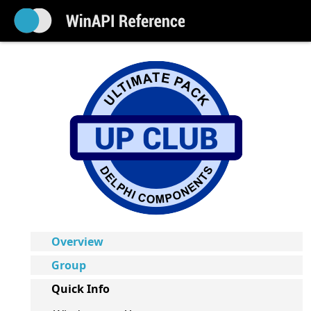
Overview
Group
Quick Info