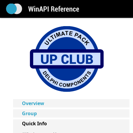
Overview
Group
Quick Info