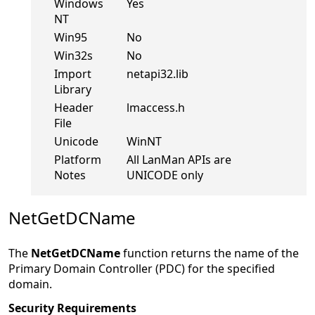
Windows
Yes
NT
Win95
No
Win32s
No
Import
netapi32.lib
Library
Header
lmaccess.h
File
Unicode
WinNT
Platform
All LanMan APIs are
Notes
UNICODE only
NetGetDCName
The
NetGetDCName
function returns the name of the
Primary Domain Controller (PDC) for the specified
domain.
Security Requirements