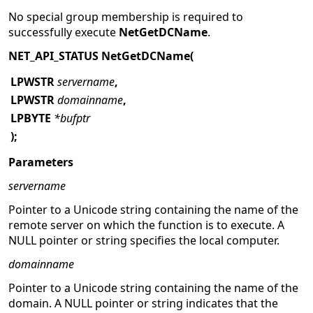
No special group membership is required to
successfully execute
NetGetDCName
.
NET_API_STATUS NetGetDCName(
LPWSTR
servername
,
LPWSTR
domainname
,
LPBYTE
*bufptr
);
Parameters
servername
Pointer to a Unicode string containing the name of the
remote server on which the function is to execute. A
NULL pointer or string specifies the local computer.
domainname
Pointer to a Unicode string containing the name of the
domain.
A NULL pointer or string indicates that the