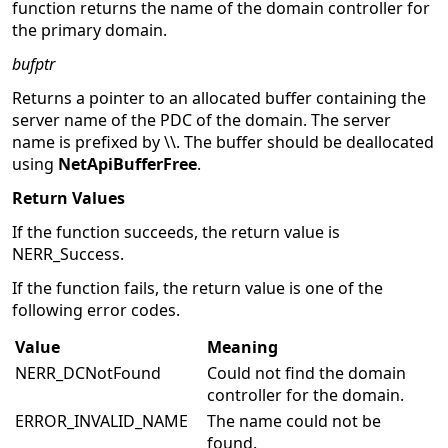
function returns the name of the domain controller for
the primary domain.
bufptr
Returns a pointer to an allocated buffer containing the
server name of the PDC of the domain. The server
name is prefixed by \\. The buffer should be deallocated
using
NetApiBufferFree
.
Return Values
If the function succeeds, the return value is
NERR_Success.
If the function fails, the return value is one of the
following error codes.
Value
Meaning
NERR_DCNotFound
Could not find the domain
controller for the domain.
ERROR_INVALID_NAME
The name could not be
found.