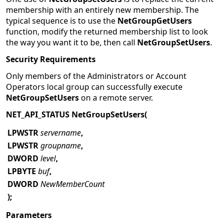
global group will have their membership revoked.
One use of
NetGroupSetUsers
is to replace the current
membership with an entirely new membership. The
typical sequence is to use the
NetGroupGetUsers
function, modify the returned membership list to look
the way you want it to be, then call
NetGroupSetUsers
.
Security Requirements
Only members of the Administrators or Account
Operators local group can successfully execute
NetGroupSetUsers
on a remote server.
NET_API_STATUS NetGroupSetUsers(
LPWSTR
servername
,
LPWSTR
groupname
,
DWORD
level
,
LPBYTE
buf
,
DWORD
NewMemberCount
);