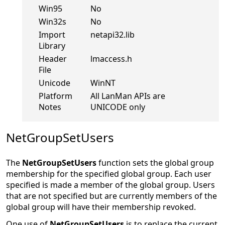
Windows
Yes
NT
Win95
No
Win32s
No
Import
netapi32.lib
Library
Header
lmaccess.h
File
Unicode
WinNT
Platform
All LanMan APIs are
Notes
UNICODE only
NetGroupSetUsers
The
NetGroupSetUsers
function sets the global group
membership for the specified global group. Each user
specified is made a member of the global group. Users
that are not specified but are currently members of the