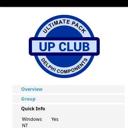
Overview
Group
Quick Info