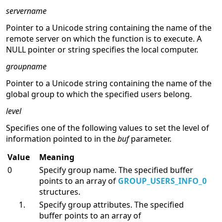
Parameters
servername
Pointer to a Unicode string containing the name of the
remote server on which the function is to execute. A
NULL pointer or string specifies the local computer.
groupname
Pointer to a Unicode string containing the name of the
global group to which the specified users belong.
level
Specifies one of the following values to set the level of
information pointed to in the
buf
parameter.
Value
Meaning
0
Specify group name. The specified buffer
points to an array of
GROUP_USERS_INFO_0
structures.