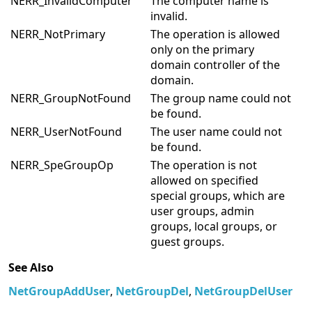
information.
NERR_InvalidComputer
The computer name is
invalid.
NERR_NotPrimary
The operation is allowed
only on the primary
domain controller of the
domain.
NERR_GroupNotFound
The group name could not
be found.
NERR_UserNotFound
The user name could not
be found.
NERR_SpeGroupOp
The operation is not
allowed on specified
special groups, which are
user groups, admin
groups, local groups, or
guest groups.
See Also