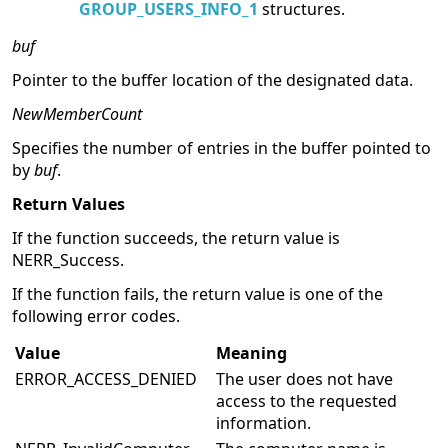
Specify group attributes. The specified
buffer points to an array of
GROUP_USERS_INFO_1
structures.
buf
Pointer to the buffer location of the designated data.
NewMemberCount
Specifies the number of entries in the buffer pointed to
by
buf
.
Return Values
If the function succeeds, the return value is
NERR_Success.
If the function fails, the return value is one of the
following error codes.
Value
Meaning
ERROR_ACCESS_DENIED
The user does not have
access to the requested