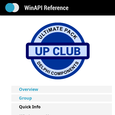
Overview
Group
Quick Info