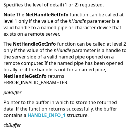
Specifies the level of detail (1 or 2) requested.
Note
The
NetHandleGetInfo
function can be called at
level 1 only if the value of the
hHandle
parameter is a
valid handle to a named pipe or character device that
exists on a remote server.
The
NetHandleGetInfo
function can be called at level 2
only if the value of the
hHandle
parameter is a handle to
the server side of a valid named pipe opened on a
remote computer. If the named pipe has been opened
locally or if the handle is not for a named pipe,
NetHandleGetInfo
returns
ERROR_INVALID_PARAMETER.
pbBuffer
Pointer to the buffer in which to store the returned
data. If the function returns successfully, the buffer
contains a
HANDLE_INFO_1
structure.
cbBuffer