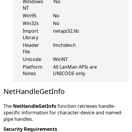
Windows
Yes
NT
Win95
No
Win32s
No
Import
netapi32.lib
Library
Header
lmchdev.h
File
Unicode
WinNT
Platform
All LanMan APIs are
Notes
UNICODE only
NetHandleGetInfo
The
NetHandleGetInfo
function retrieves handle-
specific information for character-device and named-
pipe handles.
Security Requirements