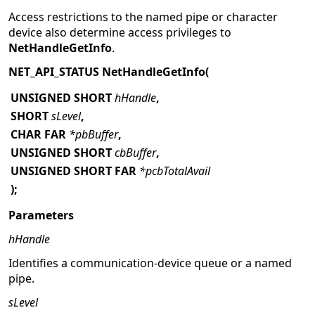
Access restrictions to the named pipe or character
device also determine access privileges to
NetHandleGetInfo
.
NET_API_STATUS NetHandleGetInfo(
UNSIGNED SHORT
hHandle
,
SHORT
sLevel
,
CHAR FAR
*pbBuffer
,
UNSIGNED SHORT
cbBuffer
,
UNSIGNED SHORT FAR
*pcbTotalAvail
);
Parameters
hHandle
Identifies a communication-device queue or a named
pipe.
sLevel