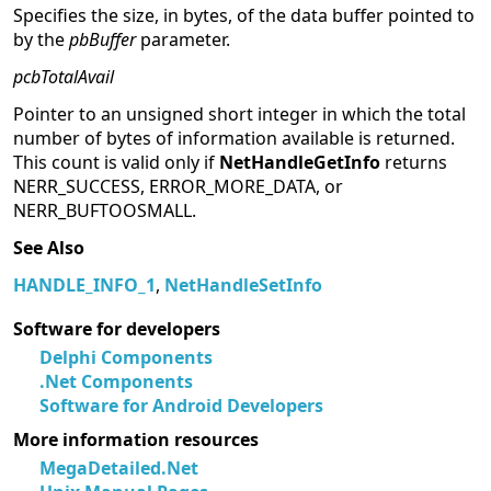
Specifies the size, in bytes, of the data buffer pointed to
by the
pbBuffer
parameter.
pcbTotalAvail
Pointer to an unsigned short integer in which the total
number of bytes of information available is returned.
This count is valid only if
NetHandleGetInfo
returns
NERR_SUCCESS, ERROR_MORE_DATA, or
NERR_BUFTOOSMALL.
See Also
HANDLE_INFO_1
,
NetHandleSetInfo
Software for developers
Delphi Components
.Net Components
Software for Android Developers
More information resources
MegaDetailed.Net