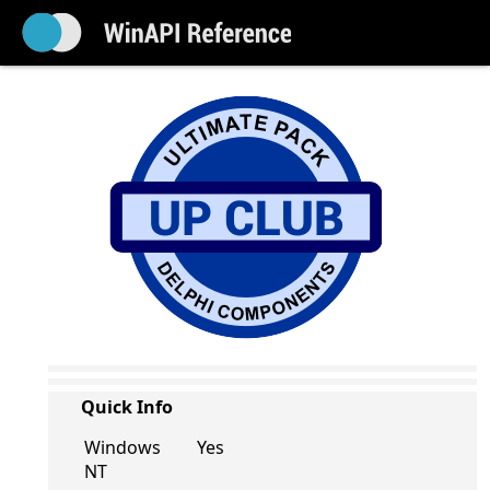
Quick Info
Windows
Yes
NT