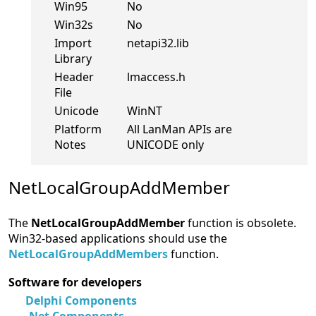
Win95
No
Win32s
No
Import
netapi32.lib
Library
Header
lmaccess.h
File
Unicode
WinNT
Platform
All LanMan APIs are
Notes
UNICODE only
NetLocalGroupAddMember
The
NetLocalGroupAddMember
function is obsolete.
Win32-based applications should use the
NetLocalGroupAddMembers
function.
Software for developers
Delphi Components