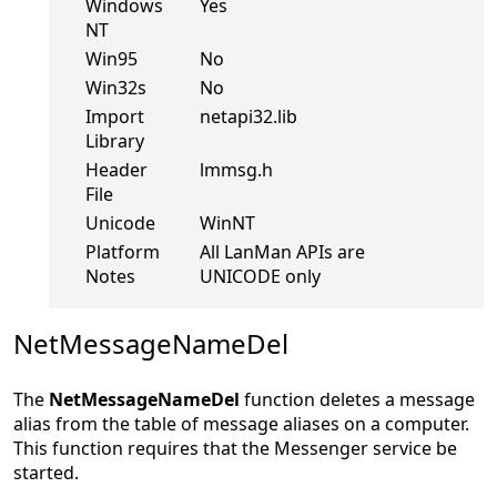
Windows
Yes
NT
Win95
No
Win32s
No
Import
netapi32.lib
Library
Header
lmmsg.h
File
Unicode
WinNT
Platform
All LanMan APIs are
Notes
UNICODE only
NetMessageNameDel
The
NetMessageNameDel
function deletes a message
alias from the table of message aliases on a computer.
This function requires that the Messenger service be
started.