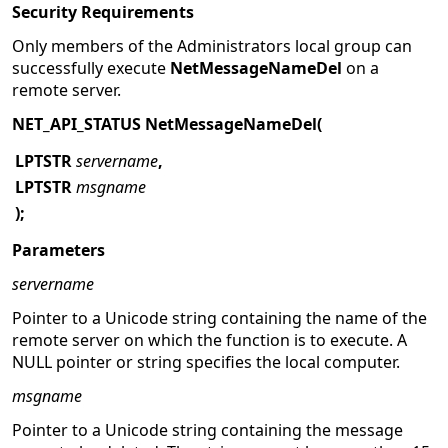
Security Requirements
Only members of the Administrators local group can
successfully execute
NetMessageNameDel
on a
remote server.
NET_API_STATUS NetMessageNameDel(
LPTSTR
servername
,
LPTSTR
msgname
);
Parameters
servername
Pointer to a Unicode string containing the name of the
remote server on which the function is to execute. A
NULL pointer or string specifies the local computer.
msgname
Pointer to a Unicode string containing the message