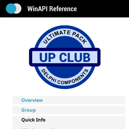
Overview
Group
Quick Info