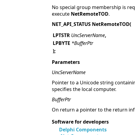
No special group membership is requ
execute
NetRemoteTOD
.
NET_API_STATUS NetRemoteTOD(
LPTSTR
UncServerName
,
LPBYTE
*BufferPtr
);
Parameters
UncServerName
Pointer to a Unicode string containi
specifies the local computer.
BufferPtr
On return a pointer to the return i
Software for developers
Delphi Components