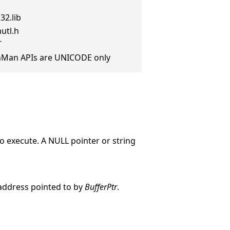
32.lib
utl.h
T
anMan APIs are UNICODE only
o execute. A NULL pointer or string
 address pointed to by
BufferPtr
.