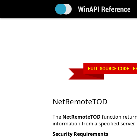
NetRemoteTOD
The
NetRemoteTOD
function return
information from a specified server.
Security Requirements