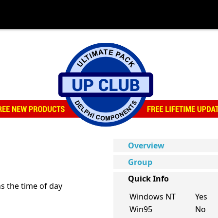
Overview
Group
Quick Info
s the time of day
Windows NT
Yes
Win95
No