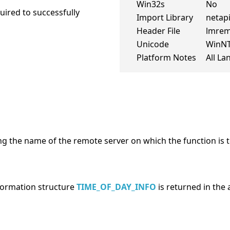
Win32s
No
ired to successfully
Import Library
netapi
Header File
lmrem
Unicode
WinN
Platform Notes
All L
ng the name of the remote server on which the function is t
nformation structure
TIME_OF_DAY_INFO
is returned in the