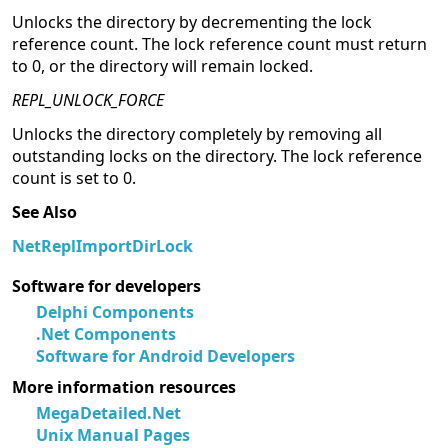
Unlocks the directory by decrementing the lock
reference count. The lock reference count must return
to 0, or the directory will remain locked.
REPL_UNLOCK_FORCE
Unlocks the directory completely by removing all
outstanding locks on the directory. The lock reference
count is set to 0.
See Also
NetReplImportDirLock
Software for developers
Delphi Components
.Net Components
Software for Android Developers
More information resources
MegaDetailed.Net
Unix Manual Pages