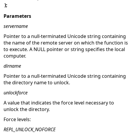
);
Parameters
servername
Pointer to a null-terminated Unicode string containing
the name of the remote server on which the function is
to execute. A NULL pointer or string specifies the local
computer.
dirname
Pointer to a null-terminated Unicode string containing
the directory name to unlock.
unlockforce
A value that indicates the force level necessary to
unlock the directory.
Force levels:
REPL_UNLOCK_NOFORCE