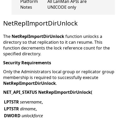
Platform
All LanMan APIs are
Notes
UNICODE only
NetReplImportDirUnlock
The
NetReplImportDirUnlock
function unlocks a
directory
so that replication to it can resume. This
function decrements the lock reference count for the
specified directory.
Security Requirements
Only the Administrators local group or replicator group
membership is required to successfully execute
NetReplImportDirUnlock
.
NET_API_STATUS NetReplImportDirUnlock(
LPTSTR
servername
,
LPTSTR
dirname
,
DWORD
unlockforce