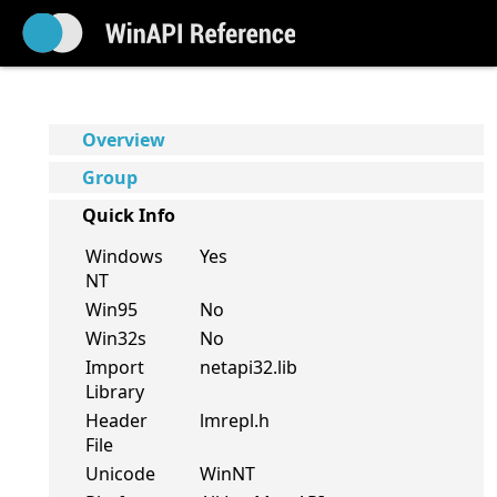
Overview
Group
Quick Info
Windows
Yes
NT
Win95
No
Win32s
No
Import
netapi32.lib
Library
Header
lmrepl.h
File
Unicode
WinNT