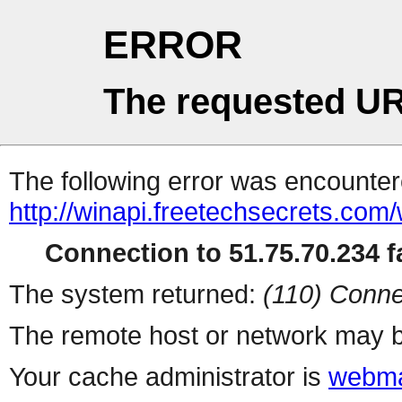
ERROR
The requested UR
The following error was encountere
http://winapi.freetechsecrets.c
Connection to 51.75.70.234 fa
The system returned:
(110) Conne
The remote host or network may b
Your cache administrator is
webma