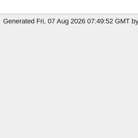
Generated Fri, 07 Aug 2026 07:49:52 GMT by