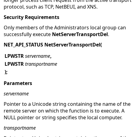
longer process client request from the active transport
protocol, such as TCP, NetBEUI, and XNS.
Security Requirements
Only members of the Administrators local group can
successfully execute
NetServerTransportDel
.
NET_API_STATUS NetServerTransportDel(
LPWSTR
servername
,
LPWSTR
transportname
);
Parameters
servername
Pointer to a Unicode string containing the name of the
remote server on which the function is to execute. A
NULL pointer or string specifies the local computer.
transportname