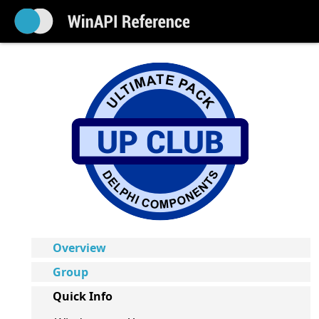
Overview
Group
Quick Info