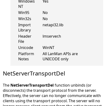
Windows
Yes
NT
Win95
No
Win32s
No
Import
netapi32.lib
Library
Header
lmserver.h
File
Unicode
WinNT
Platform
All LanMan APIs are
Notes
UNICODE only
NetServerTransportDel
The
NetServerTransportDel
function unbinds (or
disconnects) the transport protocol from the server.
Effectively, the server can no longer communicate with
clients using the transport protocol. The server will no