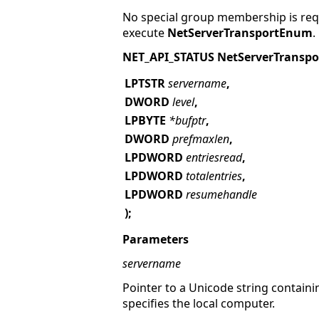
No special group membership is requ
execute
NetServerTransportEnum
.
NET_API_STATUS NetServerTransp
LPTSTR
servername
,
DWORD
level
,
LPBYTE
*bufptr
,
DWORD
prefmaxlen
,
LPDWORD
entriesread
,
LPDWORD
totalentries
,
LPDWORD
resumehandle
);
Parameters
servername
Pointer to a Unicode string containi
specifies the local computer.