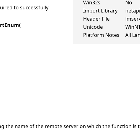
Win32s
No
ired to successfully
Import Library
netapi
Header File
lmserv
ortEnum(
Unicode
WinN
Platform Notes
All L
ng the name of the remote server on which the function is t