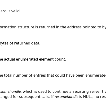
ro is valid.
formation structure is returned in the address pointed to b
bytes of returned data.
he actual enumerated element count.
he total number of entries that could have been enumerate
esumehandle,
which is used to continue an existing server t
changed for subsequent calls. If
resumehandle
is NULL, no res