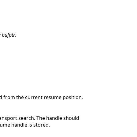
y
bufptr
.
d from the current resume position.
ransport search. The handle should
ume handle is stored.