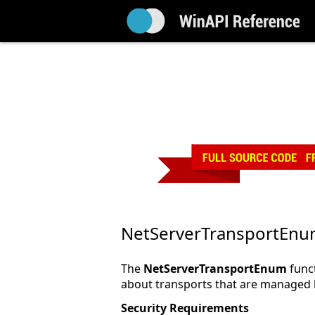
NetServerTransportEn
The
NetServerTransportEnum
funct
about transports that are managed b
Security Requirements