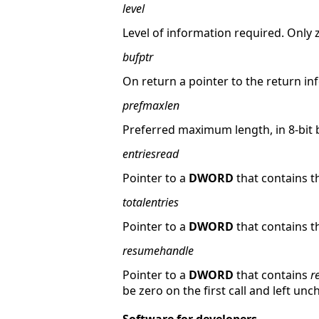
level
Level of information required. Only ze
bufptr
On return a pointer to the return in
prefmaxlen
Preferred maximum length, in 8-bit 
entriesread
Pointer to a
DWORD
that contains t
totalentries
Pointer to a
DWORD
that contains t
resumehandle
Pointer to a
DWORD
that contains
r
be zero on the first call and left un