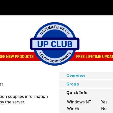
Overview
um
Group
Quick Info
ion supplies information
y the server.
Windows NT
Yes
Win95
No