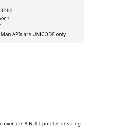
32.lib
er.h
T
anMan APIs are UNICODE only
o execute. A NULL pointer or string