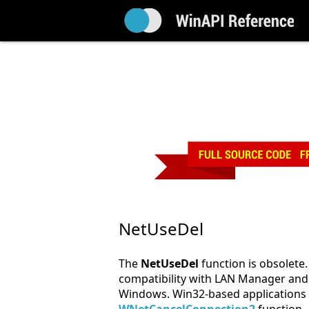
NetUseDel
The
NetUseDel
function is obsolete. 
compatibility with LAN Manager and 
Windows. Win32-based applications 