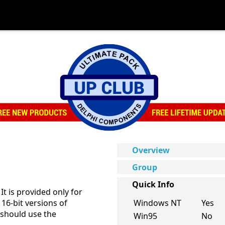
Overview
Group
Quick Info
It is provided only for
16-bit versions of
Windows NT
Yes
should use the
Win95
No