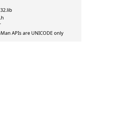
32.lib
.h
T
anMan APIs are UNICODE only