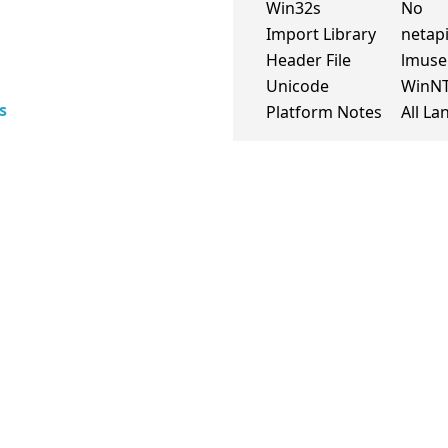
Win32s
No
Import Library
netapi
Header File
lmuse
Unicode
WinN
s
Platform Notes
All L