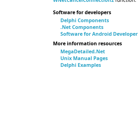
WNetCancelConnection2
function.
Software for developers
Delphi Components
.Net Components
Software for Android Developer
More information resources
MegaDetailed.Net
Unix Manual Pages
Delphi Examples