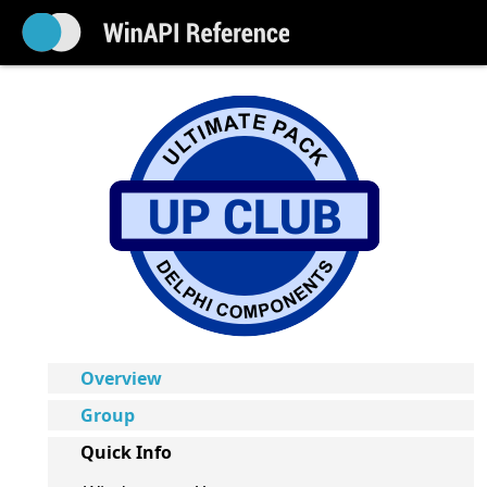
Overview
Group
Quick Info