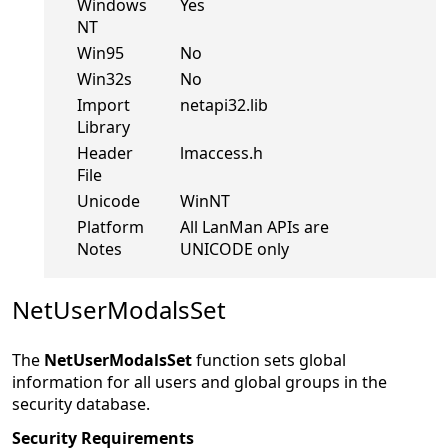
Windows
Yes
NT
Win95
No
Win32s
No
Import
netapi32.lib
Library
Header
lmaccess.h
File
Unicode
WinNT
Platform
All LanMan APIs are
Notes
UNICODE only
NetUserModalsSet
The
NetUserModalsSet
function sets global
information for all users and global groups in the
security database.
Security Requirements