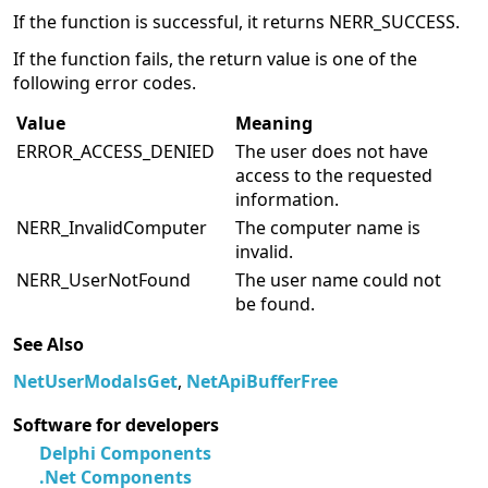
If the function is successful, it returns NERR_SUCCESS.
If the function fails, the return value is one of the
following error codes.
Value
Meaning
ERROR_ACCESS_DENIED
The user does not have
access to the requested
information.
NERR_InvalidComputer
The computer name is
invalid.
NERR_UserNotFound
The user name could not
be found.
See Also
NetUserModalsGet
,
NetApiBufferFree
Software for developers
Delphi Components
.Net Components