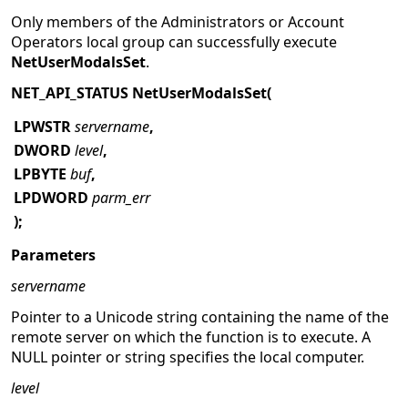
Only members of the Administrators or Account
Operators local group can successfully execute
NetUserModalsSet
.
NET_API_STATUS NetUserModalsSet(
LPWSTR
servername
,
DWORD
level
,
LPBYTE
buf
,
LPDWORD
parm_err
);
Parameters
servername
Pointer to a Unicode string containing the name of the
remote server on which the function is to execute. A
NULL pointer or string specifies the local computer.
level