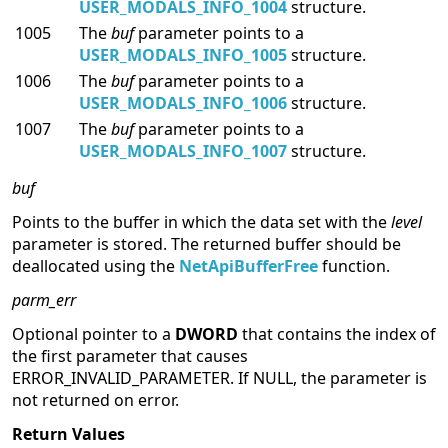
USER_MODALS_INFO_1004
structure.
1005
The
buf
parameter points to a
USER_MODALS_INFO_1005
structure.
1006
The
buf
parameter points to a
USER_MODALS_INFO_1006
structure.
1007
The
buf
parameter points to a
USER_MODALS_INFO_1007
structure.
buf
Points to the buffer in which the data set with the
level
parameter is stored. The returned buffer should be
deallocated using the
NetApiBufferFree
function.
parm_err
Optional pointer to a
DWORD
that contains the index of
the first parameter that causes
ERROR_INVALID_PARAMETER. If NULL, the parameter is
not returned on error.
Return Values