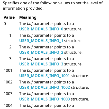
Specifies one of the following values to set the level of
information provided.
Value
Meaning
0
The
buf
parameter points to a
USER_MODALS_INFO_0
structure.
The
buf
parameter points to a
USER_MODALS_INFO_1
structure.
The
buf
parameter points to a
USER_MODALS_INFO_2
structure.
The
buf
parameter points to a
USER_MODALS_INFO_3
structure.
1001
The
buf
parameter points to a
USER_MODALS_INFO_1001
structure.
1002
The
buf
parameter points to a
USER_MODALS_INFO_1002
structure.
1003
The
buf
parameter points to a
USER_MODALS_INFO_1003
structure.
1004
The
buf
parameter points to a