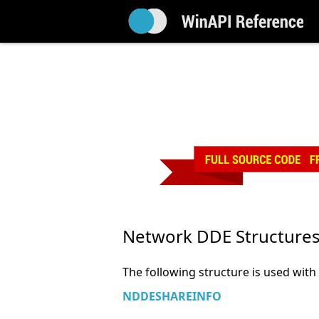
Network DDE Structure
The following structure is used wit
NDDESHAREINFO