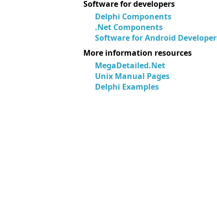
Software for developers
Delphi Components
.Net Components
Software for Android Developer
More information resources
MegaDetailed.Net
Unix Manual Pages
Delphi Examples