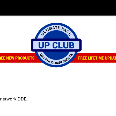
s
h network DDE.