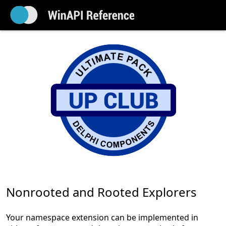
Nonrooted and Rooted Explorers
Your namespace extension can be implemented in