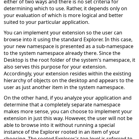
either of two ways and there is no set criteria for
determining which to use. Rather, it depends only on
your evaluation of which is more logical and better
suited to your particular application.
You can implement your extension so the user can
browse into it using the standard Explorer. In this case,
your new namespace is presented as a sub-namespace
to the system namespace already there. Since the
Desktop is the root folder of the system's namespace, it
also serves this purpose for your extension.
Accordingly, your extension resides within the existing
hierarchy of objects on the desktop and appears to the
user as just another item in the system namespace.
On the other hand, if you analyze your application and
determine that a completely separate namespace
makes more sense, you can choose to implement your
extension in just this way. However, the user will not be
able to browse into it without running a special
instance of the Explorer rooted in an item of your
choosing. The rooted Explorer's top level is referred to