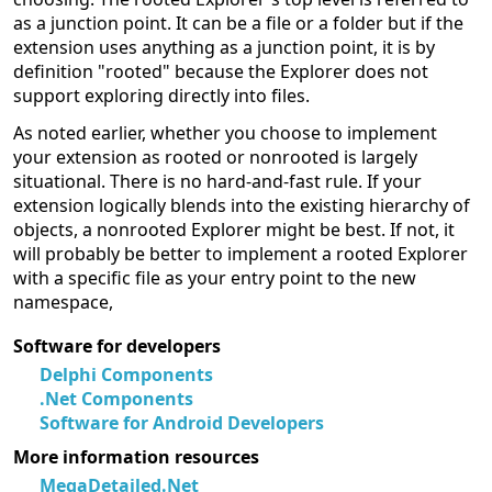
as a junction point. It can be a file or a folder but if the
extension uses anything as a junction point, it is by
definition "rooted" because the Explorer does not
support exploring directly into files.
As noted earlier, whether you choose to implement
your extension as rooted or nonrooted is largely
situational. There is no hard-and-fast rule. If your
extension logically blends into the existing hierarchy of
objects, a nonrooted Explorer might be best. If not, it
will probably be better to implement a rooted Explorer
with a specific file as your entry point to the new
namespace,
Software for developers
Delphi Components
.Net Components
Software for Android Developers
More information resources
MegaDetailed.Net