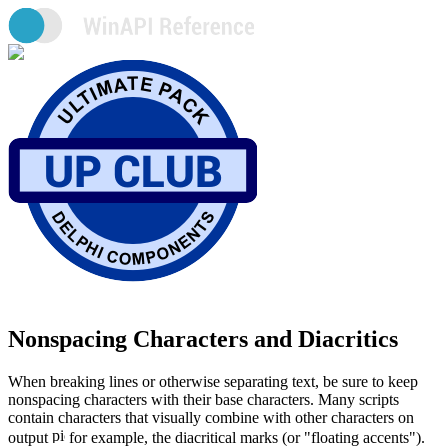
Nonspacing Characters and Diacritics
When breaking lines or otherwise separating text, be sure to keep
nonspacing characters with their base characters. Many scripts
contain characters that visually combine with other characters on
output
for example, the diacritical marks (or "floating accents").