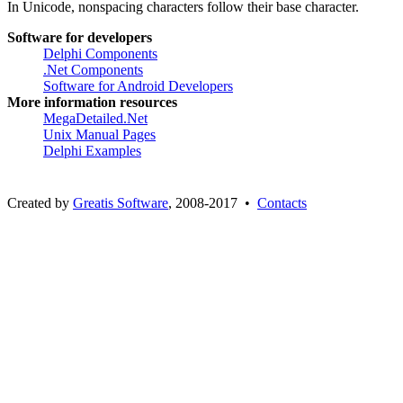
In Unicode, nonspacing characters follow their base character.
Software for developers
Delphi Components
.Net Components
Software for Android Developers
More information resources
MegaDetailed.Net
Unix Manual Pages
Delphi Examples
Created by
Greatis Software
, 2008-2017 •
Contacts